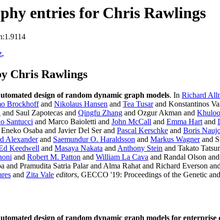
hy entries for Chris Rawlings
n:1.9114
z
,
y Chris Rawlings
utomated design of random dynamic graph models
. In
Richard All
o Brockhoff
and
Nikolaus Hansen
and
Tea Tusar
and Konstantinos Va
i
and Saul Zapotecas and
Qingfu Zhang
and Ozgur Akman and
Khuloo
no Santucci
and Marco Baioletti and
John McCall
and
Emma Hart
and
Eneko Osaba and Javier Del Ser and
Pascal Kerschke
and
Boris Nauj
d Alexander
and
Saemundur O. Haraldsson
and
Markus Wagner
and Si
Ed Keedwell
and
Masaya Nakata
and
Anthony Stein
and Takato Tatsu
noni
and
Robert M. Patton
and
William La Cava
and Randal Olson an
a and Pramudita Satria Palar and Alma Rahat and Richard Everson a
ares
and
Zita Vale
editors
, GECCO '19: Proceedings of the Genetic an
utomated design of random dynamic graph models for enterprise 