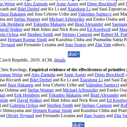
s Weise
and
Ales Zamuda
and
Anne Auger
and
Dimo Brockhoff
and
cardi and
Bilel Derbel
and Ke Li and
Xiaodong Li
and Saul Zapoteca
Jussi Hakanen
and Josu Ceberio Uribe and
Valentino Santucci
and Mar
ima and
Stefan Wagner
and
Michael Affenzeller
and Eneko Osaba and J
Erik Hemberg
and
Tokunbo Makanju
and
Brad Alexander
and
Saemund
avid Walker
and Matt Johns and Nick Ross and
Ed Keedwell
and
Mas
iela Ochoa
and
Stephen Smith
and
Stefano Cagnoni
and
Robert M. Pat
 and
Hemant Kumar Singh
and Kazuhisa Chiba and Pramudita Satria 
r Teytaud
and Fernando Lezama and
Joao Soares
and
Zita Vale
editors
,
 Czech Republic, 2019. ACM.
details
Chris Rawlings.
Empirical evidence of the effectiveness of primitive
homas Weise
and
Ales Zamuda
and
Anne Auger
and
Dimo Brockhoff
isa Riccardi and
Bilel Derbel
and Ke Li and
Xiaodong Li
and Saul Za
and
Jussi Hakanen
and Josu Ceberio Uribe and
Valentino Santucci
and 
ka Oshima and
Stefan Wagner
and
Michael Affenzeller
and Eneko Osab
ari
and
Erik Hemberg
and
Tokunbo Makanju
and
Brad Alexander
an
etzle
and
David Walker
and Matt Johns and Nick Ross and
Ed Keedwe
l
and
Gabriela Ochoa
and
Stephen Smith
and
Stefano Cagnoni
and
Rob
i Shimoyama and
Hemant Kumar Singh
and Kazuhisa Chiba and Pramu
and
Olivier Teytaud
and Fernando Lezama and
Joao Soares
and
Zita Va