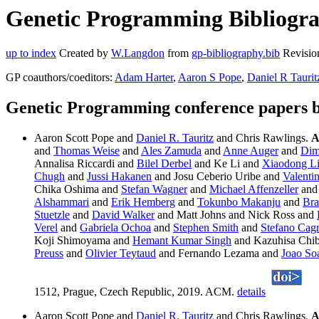
Genetic Programming Bibliograp
up to index
Created by
W.Langdon
from
gp-bibliography.bib
Revisio
GP coauthors/coeditors:
Adam Harter
,
Aaron S Pope
,
Daniel R Taurit
Genetic Programming conference papers b
Aaron Scott Pope and
Daniel R. Tauritz
and Chris Rawlings.
A
and
Thomas Weise
and
Ales Zamuda
and
Anne Auger
and
Dim
Annalisa Riccardi and
Bilel Derbel
and Ke Li and
Xiaodong L
Chugh
and
Jussi Hakanen
and Josu Ceberio Uribe and
Valenti
Chika Oshima and
Stefan Wagner
and
Michael Affenzeller
and 
Alshammari
and
Erik Hemberg
and
Tokunbo Makanju
and
Bra
Stuetzle
and
David Walker
and Matt Johns and Nick Ross and
Verel
and
Gabriela Ochoa
and
Stephen Smith
and
Stefano Cag
Koji Shimoyama and
Hemant Kumar Singh
and Kazuhisa Chib
Preuss
and
Olivier Teytaud
and Fernando Lezama and
Joao So
1512, Prague, Czech Republic, 2019. ACM.
details
Aaron Scott Pope and
Daniel R. Tauritz
and Chris Rawlings.
A