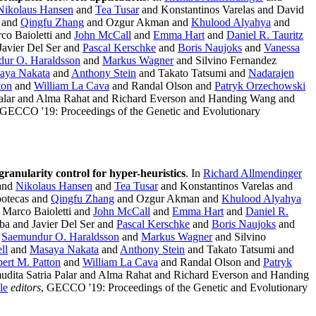
Nikolaus Hansen
and
Tea Tusar
and Konstantinos Varelas and David
s and
Qingfu Zhang
and Ozgur Akman and
Khulood Alyahya
and
co Baioletti and
John McCall
and
Emma Hart
and
Daniel R. Tauritz
avier Del Ser and
Pascal Kerschke
and
Boris Naujoks
and
Vanessa
ur O. Haraldsson
and
Markus Wagner
and Silvino Fernandez
aya Nakata
and
Anthony Stein
and Takato Tatsumi and
Nadarajen
ton
and
William La Cava
and Randal Olson and
Patryk Orzechowski
Palar and Alma Rahat and Richard Everson and Handing Wang and
 GECCO '19: Proceedings of the Genetic and Evolutionary
 granularity control for hyper-heuristics
. In
Richard Allmendinger
and
Nikolaus Hansen
and
Tea Tusar
and Konstantinos Varelas and
potecas and
Qingfu Zhang
and Ozgur Akman and
Khulood Alyahya
Marco Baioletti and
John McCall
and
Emma Hart
and
Daniel R.
a and Javier Del Ser and
Pascal Kerschke
and
Boris Naujoks
and
d
Saemundur O. Haraldsson
and
Markus Wagner
and Silvino
ll
and
Masaya Nakata
and
Anthony Stein
and Takato Tatsumi and
ert M. Patton
and
William La Cava
and Randal Olson and
Patryk
dita Satria Palar and Alma Rahat and Richard Everson and Handing
le
editors
, GECCO '19: Proceedings of the Genetic and Evolutionary