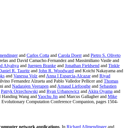
mendinger
and
Carlos Cotta
and
Carola Doerr
and
Pietro S. Oliveto
relas and David Camacho-Fernandez and Massimiliano Vasile and
d Alyahya
and
Juergen Branke
and
Jonathan Fieldsend
and
Tinkle
Daniel R. Tauritz
and
John R. Woodward
and Koichi Nakayama and
oks
and
Vanessa Volz
and
Anna I Esparcia-Alcazar
and
Riyad
lvino Fernandez Alzueta and Pablo Valledor Pellicer and
Thomas
mi and
Nadarajen Veerapen
and
Arnaud Liefooghe
and
Sebastien
d
Patryk Orzechowski
and
Ryan Urbanowicz
and
Akira Oyama
and
nd Handing Wang and
Yaochu Jin
and Marcus Gallagher and
Mike
d Evolutionary Computation Conference Companion, pages 1504-
computer network applications
. In
Richard Allmendinger
and