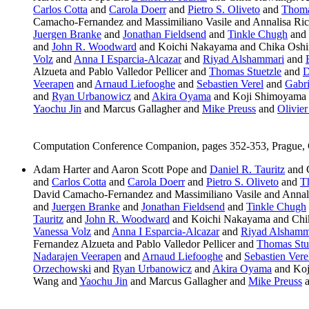
Carlos Cotta
and
Carola Doerr
and
Pietro S. Oliveto
and
Thoma
Camacho-Fernandez and Massimiliano Vasile and Annalisa Ric
Juergen Branke
and
Jonathan Fieldsend
and
Tinkle Chugh
and
and
John R. Woodward
and Koichi Nakayama and Chika Osh
Volz
and
Anna I Esparcia-Alcazar
and
Riyad Alshammari
and
Alzueta and Pablo Valledor Pellicer and
Thomas Stuetzle
and
D
Veerapen
and
Arnaud Liefooghe
and
Sebastien Verel
and
Gabr
and
Ryan Urbanowicz
and
Akira Oyama
and Koji Shimoyama
Yaochu Jin
and Marcus Gallagher and
Mike Preuss
and
Olivie
Computation Conference Companion, pages 352-353, Prague,
Adam Harter and Aaron Scott Pope and
Daniel R. Tauritz
and 
and
Carlos Cotta
and
Carola Doerr
and
Pietro S. Oliveto
and
T
David Camacho-Fernandez and Massimiliano Vasile and Annal
and
Juergen Branke
and
Jonathan Fieldsend
and
Tinkle Chugh
Tauritz
and
John R. Woodward
and Koichi Nakayama and Chi
Vanessa Volz
and
Anna I Esparcia-Alcazar
and
Riyad Alshamm
Fernandez Alzueta and Pablo Valledor Pellicer and
Thomas Stu
Nadarajen Veerapen
and
Arnaud Liefooghe
and
Sebastien Vere
Orzechowski
and
Ryan Urbanowicz
and
Akira Oyama
and Koj
Wang and
Yaochu Jin
and Marcus Gallagher and
Mike Preuss