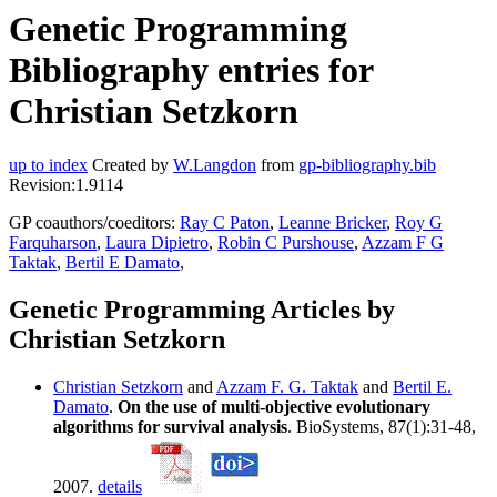
Genetic Programming
Bibliography entries for
Christian Setzkorn
up to index
Created by
W.Langdon
from
gp-bibliography.bib
Revision:1.9114
GP coauthors/coeditors:
Ray C Paton
,
Leanne Bricker
,
Roy G
Farquharson
,
Laura Dipietro
,
Robin C Purshouse
,
Azzam F G
Taktak
,
Bertil E Damato
,
Genetic Programming Articles by
Christian Setzkorn
Christian Setzkorn
and
Azzam F. G. Taktak
and
Bertil E.
Damato
.
On the use of multi-objective evolutionary
algorithms for survival analysis
. BioSystems, 87(1):31-48,
2007.
details