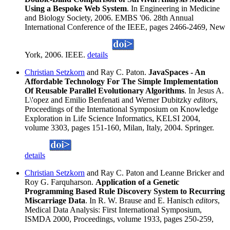
Using a Bespoke Web System
. In Engineering in Medicine
and Biology Society, 2006. EMBS '06. 28th Annual
International Conference of the IEEE, pages 2466-2469, New
York, 2006. IEEE.
details
Christian Setzkorn
and Ray C. Paton.
JavaSpaces - An
Affordable Technology For The Simple Implementation
Of Reusable Parallel Evolutionary Algorithms
. In Jesus A.
L\'opez and Emilio Benfenati and Werner Dubitzky
editors
,
Proceedings of the International Symposium on Knowledge
Exploration in Life Science Informatics, KELSI 2004,
volume 3303, pages 151-160, Milan, Italy, 2004. Springer.
details
Christian Setzkorn
and Ray C. Paton and Leanne Bricker and
Roy G. Farquharson.
Application of a Genetic
Programming Based Rule Discovery System to Recurring
Miscarriage Data
. In R. W. Brause and E. Hanisch
editors
,
Medical Data Analysis: First International Symposium,
ISMDA 2000, Proceedings, volume 1933, pages 250-259,