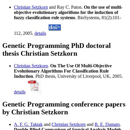
Christian Setzkorn
and Ray C. Paton.
On the use of multi-
objective evolutionary algorithms for the induction of
fuzzy classification rule systems
. BioSystems, 81(2):101-
112, 2005.
details
Genetic Programming PhD doctoral
thesis Christian Setzkorn
Christian Setzkorn
.
On The Use Of Multi-Objective
Evolutionary Algorithms For Classification Rule
Induction
. PhD thesis, University of Liverpool, UK, 2005.
details
Genetic Programming conference papers
by Christian Setzkorn
A. F. G. Taktak
and
Christian Setzkorn
and
B. E. Damato
.
Double-Blind Comparison of Survival Analysis Models