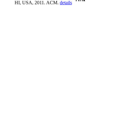
HI, USA, 2011. ACM.
details