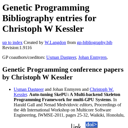
Genetic Programming
Bibliography entries for
Christoph W Kessler
up to index
Created by
W.Langdon
from
gp-bibliography.bib
Revision:1.9116
GP coauthors/coeditors:
Usman Dastgeer
,
Johan Enmyren
,
Genetic Programming conference papers
by Christoph W Kessler
Usman Dastgeer
and Johan Enmyren and
Christoph W.
Kessler
.
Auto-tuning SkePU: A Multi-backend Skeleton
Programming Framework for multi-GPU Systems
. In
Harald Gall and Nenad Medvidovic
editors
, Proceedings of
the 4th International Workshop on Multicore Software
Engineering, IWMSE-2011, pages 25-32, Waikiki, Honolulu,