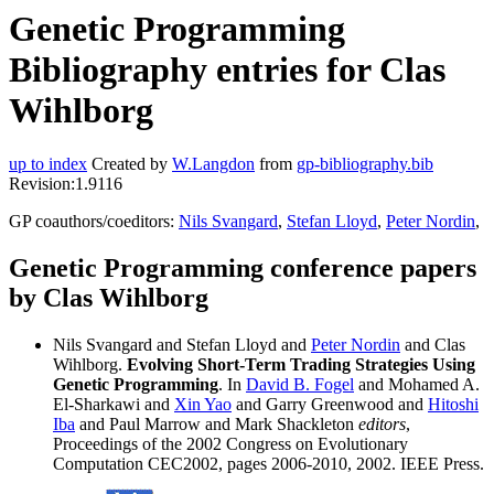
Genetic Programming
Bibliography entries for Clas
Wihlborg
up to index
Created by
W.Langdon
from
gp-bibliography.bib
Revision:1.9116
GP coauthors/coeditors:
Nils Svangard
,
Stefan Lloyd
,
Peter Nordin
,
Genetic Programming conference papers
by Clas Wihlborg
Nils Svangard and Stefan Lloyd and
Peter Nordin
and Clas
Wihlborg.
Evolving Short-Term Trading Strategies Using
Genetic Programming
. In
David B. Fogel
and Mohamed A.
El-Sharkawi and
Xin Yao
and Garry Greenwood and
Hitoshi
Iba
and Paul Marrow and Mark Shackleton
editors
,
Proceedings of the 2002 Congress on Evolutionary
Computation CEC2002, pages 2006-2010, 2002. IEEE Press.