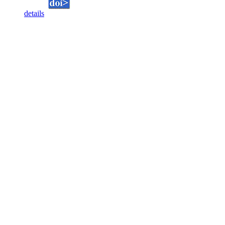
details