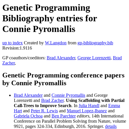
Genetic Programming
Bibliography entries for
Connie Pyromallis
up to index
Created by
W.Langdon
from
gp-bibliography.bib
Revision:1.9116
GP coauthors/coeditors:
Brad Alexander
,
George Lorenzetti
,
Brad
Zacher
,
Genetic Programming conference papers
by Connie Pyromallis
Brad Alexander
and
Connie Pyromallis
and George
Lorenzetti and
Brad Zacher
.
Using Scaffolding with Partial
Call-Trees to Improve Search
. In
Julia Handl
and
Emma
Hart
and
Peter R. Lewis
and
Manuel Lopez-Ibanez
and
Gabriela Ochoa
and
Ben Paechter
editors
, 14th International
Conference on Parallel Problem Solving from Nature, volume
9921, pages 324-334, Edinburgh, 2016. Springer.
details