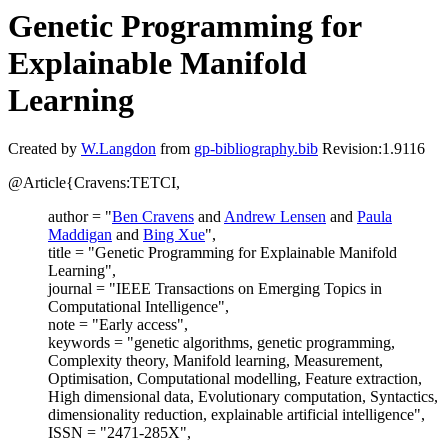
Genetic Programming for
Explainable Manifold
Learning
Created by
W.Langdon
from
gp-bibliography.bib
Revision:1.9116
@Article{Cravens:TETCI,
author = "
Ben Cravens
and
Andrew Lensen
and
Paula
Maddigan
and
Bing Xue
",
title = "Genetic Programming for Explainable Manifold
Learning",
journal = "IEEE Transactions on Emerging Topics in
Computational Intelligence",
note = "Early access",
keywords = "genetic algorithms, genetic programming,
Complexity theory, Manifold learning, Measurement,
Optimisation, Computational modelling, Feature extraction,
High dimensional data, Evolutionary computation, Syntactics,
dimensionality reduction, explainable artificial intelligence",
ISSN = "2471-285X",