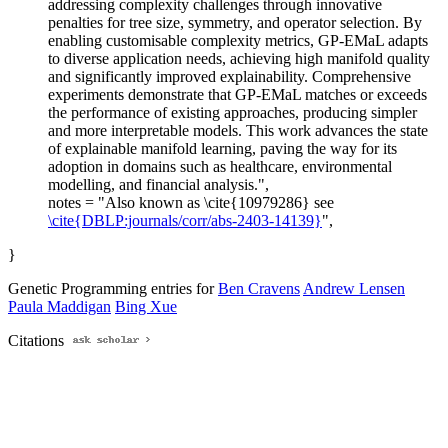
addressing complexity challenges through innovative
penalties for tree size, symmetry, and operator selection. By
enabling customisable complexity metrics, GP-EMaL adapts
to diverse application needs, achieving high manifold quality
and significantly improved explainability. Comprehensive
experiments demonstrate that GP-EMaL matches or exceeds
the performance of existing approaches, producing simpler
and more interpretable models. This work advances the state
of explainable manifold learning, paving the way for its
adoption in domains such as healthcare, environmental
modelling, and financial analysis.",
notes = "Also known as \cite{10979286} see
\cite{DBLP:journals/corr/abs-2403-14139}
",
}
Genetic Programming entries for
Ben Cravens
Andrew Lensen
Paula Maddigan
Bing Xue
Citations