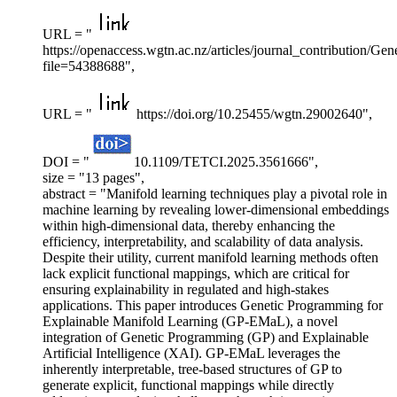
URL = "
https://openaccess.wgtn.ac.nz/articles/journal_contribution
file=54388688",
URL = "
https://doi.org/10.25455/wgtn.29002640",
DOI = "
10.1109/TETCI.2025.3561666",
size = "13 pages",
abstract = "Manifold learning techniques play a pivotal role in
machine learning by revealing lower-dimensional embeddings
within high-dimensional data, thereby enhancing the
efficiency, interpretability, and scalability of data analysis.
Despite their utility, current manifold learning methods often
lack explicit functional mappings, which are critical for
ensuring explainability in regulated and high-stakes
applications. This paper introduces Genetic Programming for
Explainable Manifold Learning (GP-EMaL), a novel
integration of Genetic Programming (GP) and Explainable
Artificial Intelligence (XAI). GP-EMaL leverages the
inherently interpretable, tree-based structures of GP to
generate explicit, functional mappings while directly