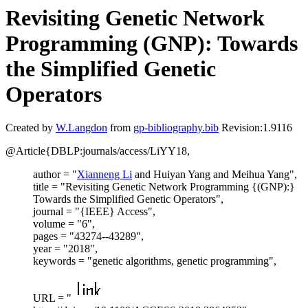
Revisiting Genetic Network
Programming (GNP): Towards
the Simplified Genetic
Operators
Created by
W.Langdon
from
gp-bibliography.bib
Revision:1.9116
@Article{DBLP:journals/access/LiYY18,
author = "
Xianneng Li
and Huiyan Yang and Meihua Yang",
title = "Revisiting Genetic Network Programming {(GNP):}
Towards the Simplified Genetic Operators",
journal = "{IEEE} Access",
volume = "6",
pages = "43274--43289",
year = "2018",
keywords = "genetic algorithms, genetic programming",
URL = "