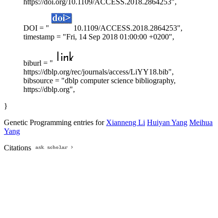
https://doi.org/10.1109/ACCESS.2018.2864253",
DOI = "
10.1109/ACCESS.2018.2864253",
timestamp = "Fri, 14 Sep 2018 01:00:00 +0200",
biburl = "
https://dblp.org/rec/journals/access/LiYY18.bib",
bibsource = "dblp computer science bibliography,
https://dblp.org",
}
Genetic Programming entries for
Xianneng Li
Huiyan Yang
Meihua
Yang
Citations