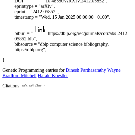
DOI = "
10.48550/ARXIV.2412.05852",
eprinttype = "arXiv",
eprint = "2412.05852",
timestamp = "Wed, 15 Jan 2025 00:00:00 +0100",
biburl = "
https://dblp.org/rec/journals/corr/abs-2412-
05852.bib",
bibsource = "dblp computer science bibliography,
https://dblp.org",
}
Genetic Programming entries for
Dinesh Parthasarathy
Wayne
Bradford Mitchell
Harald Koestler
Citations