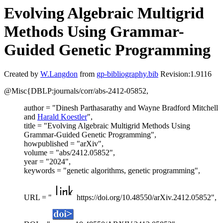
Evolving Algebraic Multigrid
Methods Using Grammar-
Guided Genetic Programming
Created by
W.Langdon
from
gp-bibliography.bib
Revision:1.9116
@Misc{DBLP:journals/corr/abs-2412-05852,
author = "Dinesh Parthasarathy and Wayne Bradford Mitchell
and
Harald Koestler
",
title = "Evolving Algebraic Multigrid Methods Using
Grammar-Guided Genetic Programming",
howpublished = "arXiv",
volume = "abs/2412.05852",
year = "2024",
keywords = "genetic algorithms, genetic programming",
URL = "
https://doi.org/10.48550/arXiv.2412.05852",