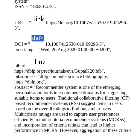
system",
ISSN = "1868-6478",
URL = "
https://doi.org/10.1007/s12530-019-09296-
3",
DOI = "
10.1007/s12530-019-09296-3",
timestamp = "Wed, 26 Aug 2020 01:00:00 +0200",
biburl = "
https://dblp.org/rec/journals/evs/GuptaK20.bib",
bibsource = "dblp computer science bibliography,
https://dblp.org",
abstract = "Recommender system is one of the emerging
personalisation tools in e-commerce domains for suggesting
suitable items to users. Traditional collaborative filtering (CF)
based recommender systems (RSs) suggest items to users
based on the overall ratings to find out similar users.
Multicriteria ratings are used to capture user preferences
efficiently in multi-criteria recommender systems (MCRSs),
and incorporation of criteria ratings can lead to higher
performance in MCRS. However, aggregation of these criteria