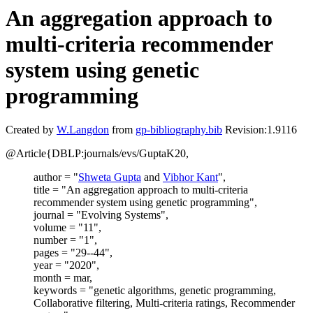
An aggregation approach to
multi-criteria recommender
system using genetic
programming
Created by
W.Langdon
from
gp-bibliography.bib
Revision:1.9116
@Article{DBLP:journals/evs/GuptaK20,
author = "
Shweta Gupta
and
Vibhor Kant
",
title = "An aggregation approach to multi-criteria
recommender system using genetic programming",
journal = "Evolving Systems",
volume = "11",
number = "1",
pages = "29--44",
year = "2020",
month = mar,
keywords = "genetic algorithms, genetic programming,
Collaborative filtering, Multi-criteria ratings, Recommender