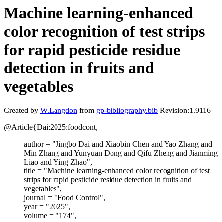
Machine learning-enhanced
color recognition of test strips
for rapid pesticide residue
detection in fruits and
vegetables
Created by
W.Langdon
from
gp-bibliography.bib
Revision:1.9116
@Article{Dai:2025:foodcont,
author = "Jingbo Dai and Xiaobin Chen and Yao Zhang and
Min Zhang and Yunyuan Dong and Qifu Zheng and Jianming
Liao and Ying Zhao",
title = "Machine learning-enhanced color recognition of test
strips for rapid pesticide residue detection in fruits and
vegetables",
journal = "Food Control",
year = "2025",
volume = "174",