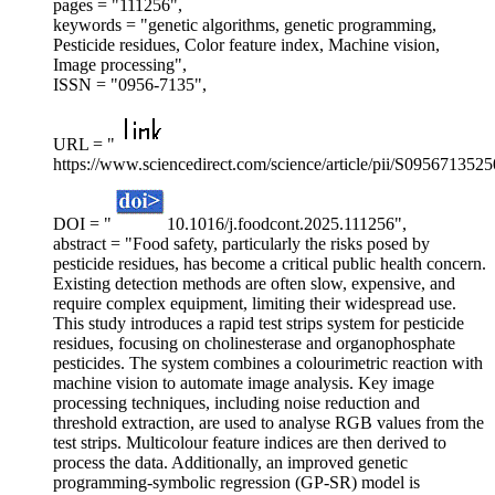
pages = "111256",
keywords = "genetic algorithms, genetic programming,
Pesticide residues, Color feature index, Machine vision,
Image processing",
ISSN = "0956-7135",
URL = "
https://www.sciencedirect.com/science/article/pii/S095671352
DOI = "
10.1016/j.foodcont.2025.111256",
abstract = "Food safety, particularly the risks posed by
pesticide residues, has become a critical public health concern.
Existing detection methods are often slow, expensive, and
require complex equipment, limiting their widespread use.
This study introduces a rapid test strips system for pesticide
residues, focusing on cholinesterase and organophosphate
pesticides. The system combines a colourimetric reaction with
machine vision to automate image analysis. Key image
processing techniques, including noise reduction and
threshold extraction, are used to analyse RGB values from the
test strips. Multicolour feature indices are then derived to
process the data. Additionally, an improved genetic
programming-symbolic regression (GP-SR) model is