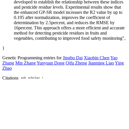
developed to establish the relationship between these indices
and pesticide residue levels. Experimental results show that
the enhanced GP-SR model increases the R2 value by up to
0.195 after normalization, improves the coefficient of
determination by 2.5percent, and reduces the RMSE by
16percent. This approach offers a more efficient and accurate
method for detecting pesticide residues in fruits and
vegetables, contributing to improved food safety monitoring",
}
Genetic Programming entries for
Jingbo Dai
Xiaobin Chen
Yao
Zhang
Min Zhang
Yunyuan Dong
Qifu Zheng
Jianming Liao
Ying
Zhao
Citations