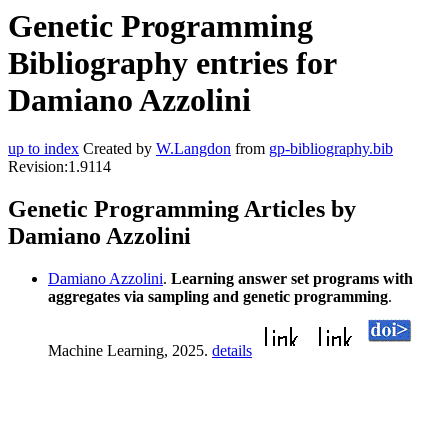
Genetic Programming
Bibliography entries for
Damiano Azzolini
up to index
Created by
W.Langdon
from
gp-bibliography.bib
Revision:1.9114
Genetic Programming Articles by
Damiano Azzolini
Damiano Azzolini
.
Learning answer set programs with
aggregates via sampling and genetic programming
.
Machine Learning, 2025.
details