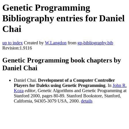
Genetic Programming
Bibliography entries for Daniel
Chai
up to index
Created by
W.Langdon
from
gp-bibliography.bib
Revision:1.9116
Genetic Programming book chapters by
Daniel Chai
Daniel Chai.
Development of a Computer Controller
Players for Daleks using Genetic Programming
. In
John R.
Koza
editor
, Genetic Algorithms and Genetic Programming at
Stanford 2000, pages 80-89. Stanford Bookstore, Stanford,
California, 94305-3079 USA, 2000.
details