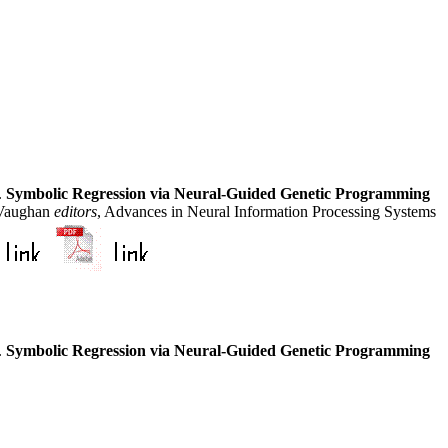
.
Symbolic Regression via Neural-Guided Genetic Programming
 Vaughan
editors
, Advances in Neural Information Processing Systems
.
Symbolic Regression via Neural-Guided Genetic Programming