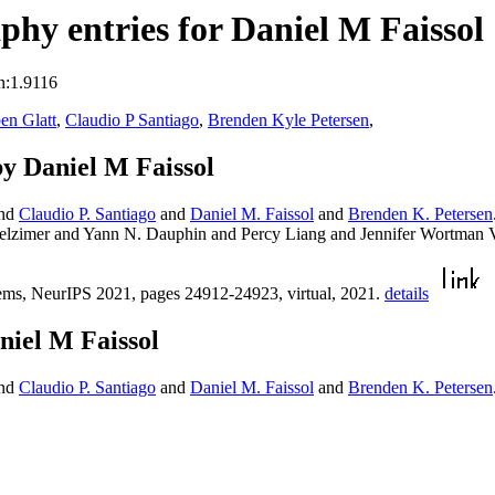
hy entries for Daniel M Faissol
n:1.9116
en Glatt
,
Claudio P Santiago
,
Brenden Kyle Petersen
,
y Daniel M Faissol
nd
Claudio P. Santiago
and
Daniel M. Faissol
and
Brenden K. Petersen
gelzimer and Yann N. Dauphin and Percy Liang and Jennifer Wortman
ems, NeurIPS 2021, pages 24912-24923, virtual, 2021.
details
niel M Faissol
nd
Claudio P. Santiago
and
Daniel M. Faissol
and
Brenden K. Petersen