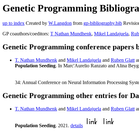
Genetic Programming Bibliograp
up to index
Created by
W.Langdon
from
gp-bibliography.bib
Revisio
GP coauthors/coeditors:
T Nathan Mundhenk
,
Mikel Landajuela
,
Rub
Genetic Programming conference papers b
T. Nathan Mundhenk
and
Mikel Landajuela
and
Ruben Glatt
a
Population Seeding
. In Marc'Aurelio Ranzato and Alina Bey
34: Annual Conference on Neural Information Processing Syst
Genetic Programming other entries for Da
T. Nathan Mundhenk
and
Mikel Landajuela
and
Ruben Glatt
a
Population Seeding
. 2021.
details