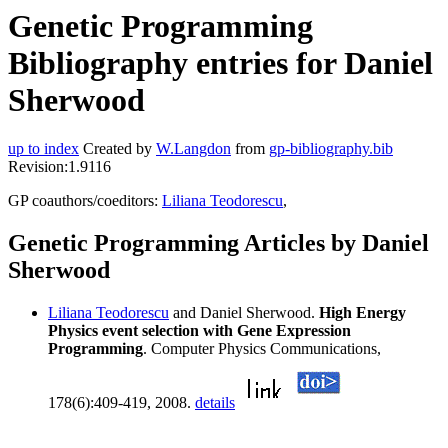
Genetic Programming
Bibliography entries for Daniel
Sherwood
up to index
Created by
W.Langdon
from
gp-bibliography.bib
Revision:1.9116
GP coauthors/coeditors:
Liliana Teodorescu
,
Genetic Programming Articles by Daniel
Sherwood
Liliana Teodorescu
and Daniel Sherwood.
High Energy
Physics event selection with Gene Expression
Programming
. Computer Physics Communications,
178(6):409-419, 2008.
details