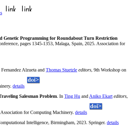
ls
d Genetic Programming for Roundabout Turn Restriction
onference, pages 1345-1353, Malaga, Spain, 2025. Association for
no Fernandez Alzueta and
Thomas Stuetzle
editors
, 9th Workshop on
hinery.
details
 Traveling Salesman Problem
. In
Ting Hu
and
Aniko Ekart
editors
,
 Association for Computing Machinery.
details
mputational Intelligence, Birmingham, 2023. Springer.
details