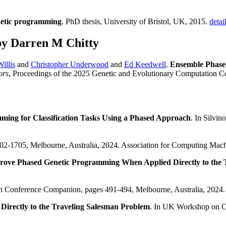
netic programming
. PhD thesis, University of Bristol, UK, 2015.
detai
by Darren M Chitty
illis
and
Christopher Underwood
and
Ed Keedwell
.
Ensemble Phase
ors
, Proceedings of the 2025 Genetic and Evolutionary Computation C
mming for Classification Tasks Using a Phased Approach
. In Silvi
1702-1705, Melbourne, Australia, 2024. Association for Computing Mac
prove Phased Genetic Programming When Applied Directly to the
on Conference Companion, pages 491-494, Melbourne, Australia, 2024.
Directly to the Traveling Salesman Problem
. In UK Workshop on Co