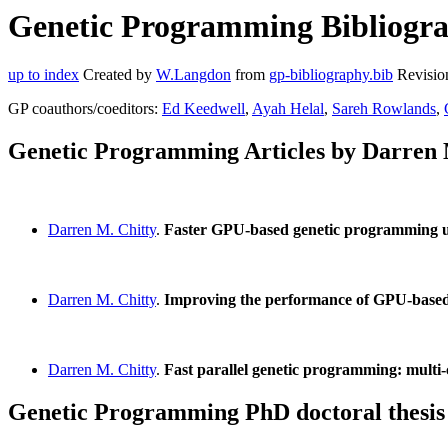
Genetic Programming Bibliogra
up to index
Created by
W.Langdon
from
gp-bibliography.bib
Revisio
GP coauthors/coeditors:
Ed Keedwell
,
Ayah Helal
,
Sareh Rowlands
,
Genetic Programming Articles by Darren 
Darren M. Chitty
.
Faster GPU-based genetic programming us
Darren M. Chitty
.
Improving the performance of GPU-based
Darren M. Chitty
.
Fast parallel genetic programming: mul
Genetic Programming PhD doctoral thesis