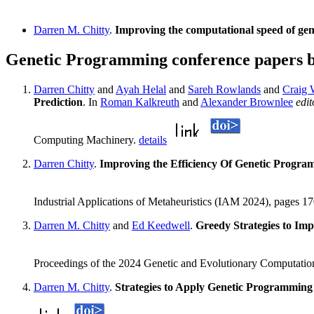
Darren M. Chitty
.
Improving the computational speed of ge
Genetic Programming conference papers 
Darren Chitty
and
Ayah Helal
and
Sareh Rowlands
and
Craig W
Prediction
. In
Roman Kalkreuth
and
Alexander Brownlee
edit
Computing Machinery.
details
Darren Chitty
.
Improving the Efficiency Of Genetic Progra
Industrial Applications of Metaheuristics (IAM 2024), pages 
Darren M. Chitty
and
Ed Keedwell
.
Greedy Strategies to Im
Proceedings of the 2024 Genetic and Evolutionary Computati
Darren M. Chitty
.
Strategies to Apply Genetic Programming 