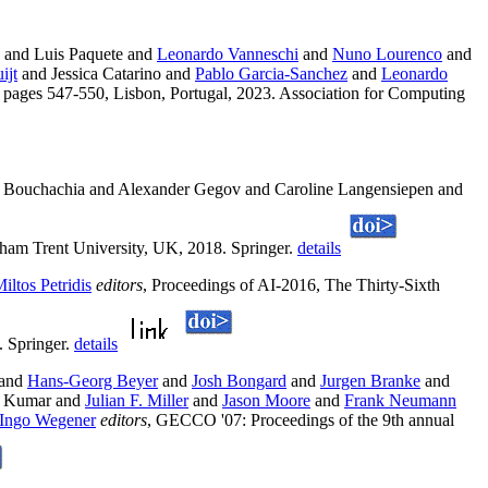
and Luis Paquete and
Leonardo Vanneschi
and
Nuno Lourenco
and
ijt
and Jessica Catarino and
Pablo Garcia-Sanchez
and
Leonardo
 pages 547-550, Lisbon, Portugal, 2023. Association for Computing
Bouchachia and Alexander Gegov and Caroline Langensiepen and
ham Trent University, UK, 2018. Springer.
details
iltos Petridis
editors
, Proceedings of AI-2016, The Thirty-Sixth
. Springer.
details
and
Hans-Georg Beyer
and
Josh Bongard
and
Jurgen Branke
and
v Kumar and
Julian F. Miller
and
Jason Moore
and
Frank Neumann
Ingo Wegener
editors
, GECCO '07: Proceedings of the 9th annual