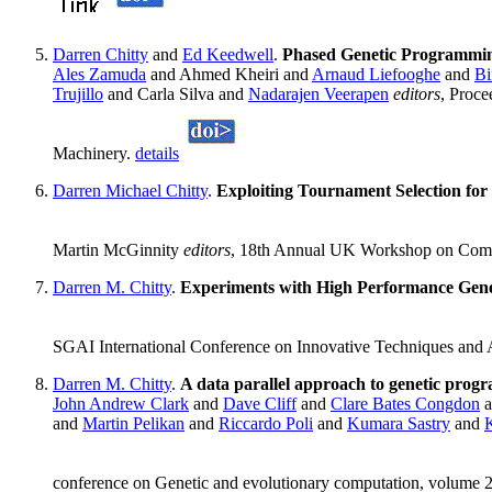
Darren Chitty
and
Ed Keedwell
.
Phased Genetic Programming
Ales Zamuda
and Ahmed Kheiri and
Arnaud Liefooghe
and
Bi
Trujillo
and Carla Silva and
Nadarajen Veerapen
editors
, Proce
Machinery.
details
Darren Michael Chitty
.
Exploiting Tournament Selection for
Martin McGinnity
editors
, 18th Annual UK Workshop on Compu
Darren M. Chitty
.
Experiments with High Performance Genet
SGAI International Conference on Innovative Techniques and Ap
Darren M. Chitty
.
A data parallel approach to genetic pr
John Andrew Clark
and
Dave Cliff
and
Clare Bates Congdon
a
and
Martin Pelikan
and
Riccardo Poli
and
Kumara Sastry
and
conference on Genetic and evolutionary computation, volume