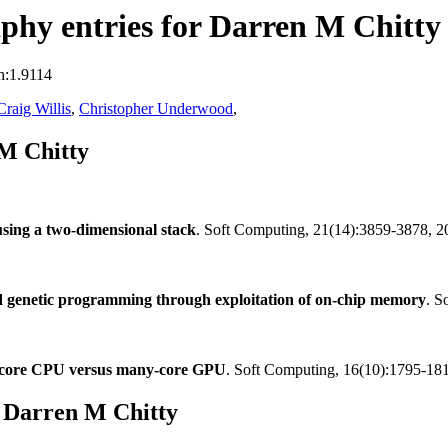
phy entries for Darren M Chitty
n:1.9114
Craig Willis
,
Christopher Underwood
,
M Chitty
ing a two-dimensional stack
. Soft Computing, 21(14):3859-3878, 
 genetic programming through exploitation of on-chip memory
. S
ti-core CPU versus many-core GPU
. Soft Computing, 16(10):1795-18
 Darren M Chitty