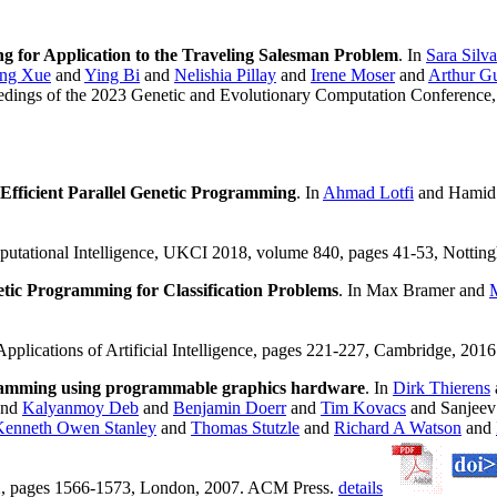
 for Application to the Traveling Salesman Problem
. In
Sara Silva
ng Xue
and
Ying Bi
and
Nelishia Pillay
and
Irene Moser
and
Arthur Gu
edings of the 2023 Genetic and Evolutionary Computation Conference,
 Efficient Parallel Genetic Programming
. In
Ahmad Lotfi
and Hamid 
tational Intelligence, UKCI 2018, volume 840, pages 41-53, Notting
ic Programming for Classification Problems
. In Max Bramer and
M
plications of Artificial Intelligence, pages 221-227, Cambridge, 2016
ogramming using programmable graphics hardware
. In
Dirk Thierens
nd
Kalyanmoy Deb
and
Benjamin Doerr
and
Tim Kovacs
and Sanjee
Kenneth Owen Stanley
and
Thomas Stutzle
and
Richard A Watson
and
 2, pages 1566-1573, London, 2007. ACM Press.
details