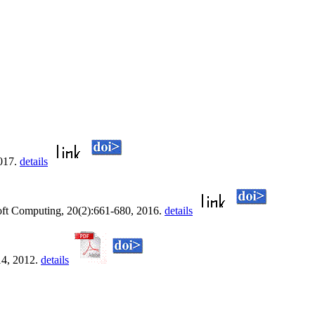
2017.
details
oft Computing, 20(2):661-680, 2016.
details
14, 2012.
details