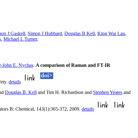
on J Gaskell
,
Simon J Hubbard
,
Douglas B Kell
,
King Wai Lau
,
s
,
Michael L Turner
,
-John E. Nychas
.
A comparison of Raman and FT-IR
fety.
details
and
Douglas B. Kell
and Tim H. Richardson and
Stephen Yeates
and
ators B: Chemical, 143(1):365-372, 2009.
details