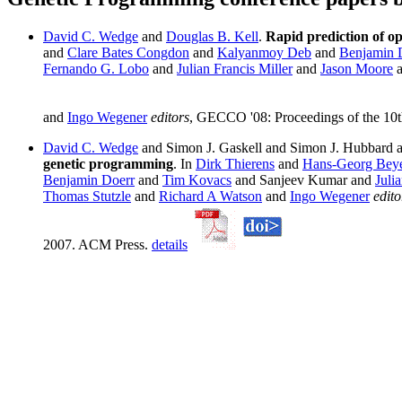
David C. Wedge
and
Douglas B. Kell
.
Rapid prediction of o
and
Clare Bates Congdon
and
Kalyanmoy Deb
and
Benjamin 
Fernando G. Lobo
and
Julian Francis Miller
and
Jason Moore
and
Ingo Wegener
editors
, GECCO '08: Proceedings of the 10
David C. Wedge
and Simon J. Gaskell and Simon J. Hubbard 
genetic programming
. In
Dirk Thierens
and
Hans-Georg Bey
Benjamin Doerr
and
Tim Kovacs
and Sanjeev Kumar and
Julia
Thomas Stutzle
and
Richard A Watson
and
Ingo Wegener
edito
2007. ACM Press.
details