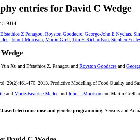
phy entries for David C Wedge
n:1.9114
,
Efstathios Z Panagou
,
Royston Goodacre
,
George-John E Nychas
,
Sim
adec
,
John J Morrison
,
Martin Grell
,
Tim H Richardson
,
Stephen Yeate
C Wedge
 Yun Xu and Efstathios Z. Panagou and
Royston Goodacre
and
George
ol, 29(2):461-470, 2013. Predictive Modelling of Food Quality and Sa
tle
and
Marie-Beatrice Madec
and
John J. Morrison
and Martin Grell 
-based electronic nose and genetic programming
. Sensors and Actu
by David C Wedge