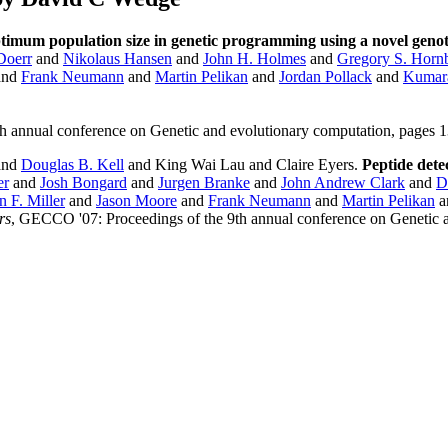
ptimum population size in genetic programming using a novel genot
Doerr
and
Nikolaus Hansen
and
John H. Holmes
and
Gregory S. Horn
and
Frank Neumann
and
Martin Pelikan
and
Jordan Pollack
and
Kumara
th annual conference on Genetic and evolutionary computation, page
and
Douglas B. Kell
and King Wai Lau and Claire Eyers.
Peptide dete
er
and
Josh Bongard
and
Jurgen Branke
and
John Andrew Clark
and
D
n F. Miller
and
Jason Moore
and
Frank Neumann
and
Martin Pelikan
a
rs
, GECCO '07: Proceedings of the 9th annual conference on Genetic 