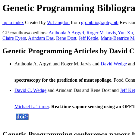
Genetic Programming Bibliogra
up to index
Created by
W.Langdon
from
gp-bibliography.bib
Revisio
GP coauthors/coeditors:
Anthoula A Argyri
,
Roger M Jarvis
,
Yun Xu
Claire Eyers
,
Arindam Das
,
Rene Dost
,
Jeff Kettle
,
Marie-Beatrice M
Genetic Programming Articles by David 
Anthoula A. Argyri and Roger M. Jarvis and
David Wedge
and
spectroscopy for the prediction of meat spoilage
. Food Contr
David C. Wedge
and Arindam Das and Rene Dost and
Jeff Ket
Michael L. Turner
.
Real-time vapour sensing using an OFET
Genetic Programming conference papers 