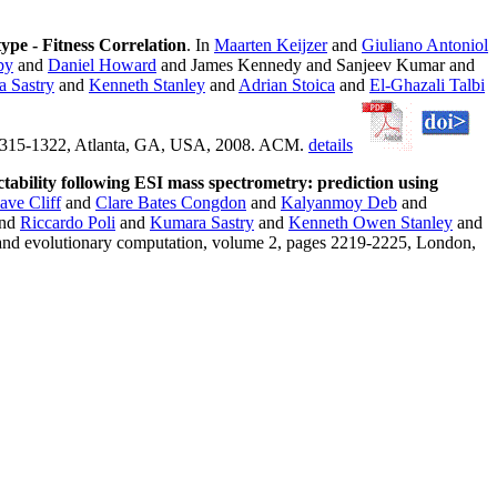
ype - Fitness Correlation
. In
Maarten Keijzer
and
Giuliano Antoniol
by
and
Daniel Howard
and James Kennedy and Sanjeev Kumar and
 Sastry
and
Kenneth Stanley
and
Adrian Stoica
and
El-Ghazali Talbi
s 1315-1322, Atlanta, GA, USA, 2008. ACM.
details
ctability following ESI mass spectrometry: prediction using
ave Cliff
and
Clare Bates Congdon
and
Kalyanmoy Deb
and
nd
Riccardo Poli
and
Kumara Sastry
and
Kenneth Owen Stanley
and
and evolutionary computation, volume 2, pages 2219-2225, London,