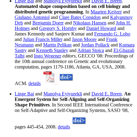
Linge Bai
and
Manolya Eyiyurekli
and
David E. Breen
.
Automated shape composition based on cell biology and
distributed genetic programming
. In
Maarten Keijzer
and
Giuliano Antoniol
and
Clare Bates Congdon
and
Kalyanmoy
Deb
and
Benjamin Doerr
and
Nikolaus Hansen
and
John H.
Holmes
and
Gregory S. Hornby
and
Daniel Howard
and
James Kennedy and Sanjeev Kumar and
Fernando G. Lobo
and
Julian Francis Miller
and
Jason Moore
and
Frank
Neumann
and
Martin Pelikan
and
Jordan Pollack
and
Kumara
Sastry
and
Kenneth Stanley
and
Adrian Stoica
and
El-Ghazali
Talbi
and
Ingo Wegener
editors
, GECCO '08: Proceedings of
the 10th annual conference on Genetic and evolutionary
computation, pages 1179-1186, Atlanta, GA, USA, 2008.
ACM.
details
Linge Bai
and
Manolya Eyiyurekli
and
David E. Breen
.
An
Emergent System for Self-Aligning and Self-Organizing
Shape Primitives
. In Second IEEE International Conference
on Self-Adaptive and Self-Organizing Systems, SASO '08,
pages 445-454, 2008.
details