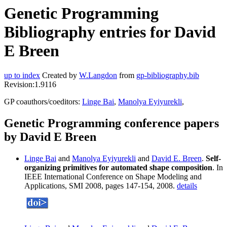
Genetic Programming
Bibliography entries for David
E Breen
up to index
Created by
W.Langdon
from
gp-bibliography.bib
Revision:1.9116
GP coauthors/coeditors:
Linge Bai
,
Manolya Eyiyurekli
,
Genetic Programming conference papers
by David E Breen
Linge Bai
and
Manolya Eyiyurekli
and
David E. Breen
.
Self-
organizing primitives for automated shape composition
. In
IEEE International Conference on Shape Modeling and
Applications, SMI 2008, pages 147-154, 2008.
details