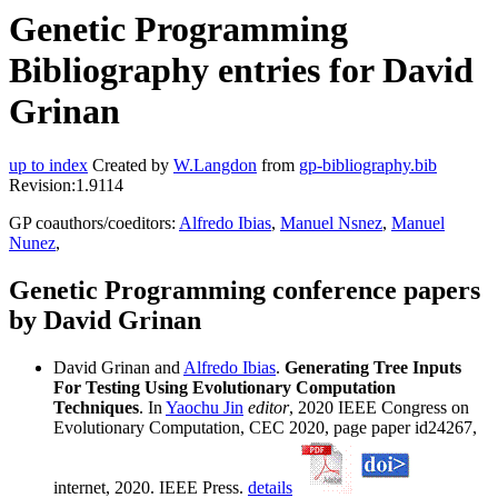
Genetic Programming
Bibliography entries for David
Grinan
up to index
Created by
W.Langdon
from
gp-bibliography.bib
Revision:1.9114
GP coauthors/coeditors:
Alfredo Ibias
,
Manuel Nsnez
,
Manuel
Nunez
,
Genetic Programming conference papers
by David Grinan
David Grinan and
Alfredo Ibias
.
Generating Tree Inputs
For Testing Using Evolutionary Computation
Techniques
. In
Yaochu Jin
editor
, 2020 IEEE Congress on
Evolutionary Computation, CEC 2020, page paper id24267,
internet, 2020. IEEE Press.
details