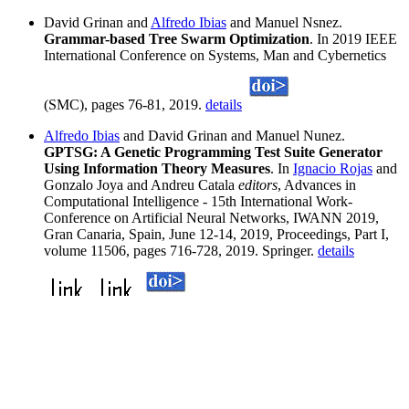
David Grinan and
Alfredo Ibias
and Manuel Nsnez.
Grammar-based Tree Swarm Optimization
. In 2019 IEEE
International Conference on Systems, Man and Cybernetics
(SMC), pages 76-81, 2019.
details
Alfredo Ibias
and David Grinan and Manuel Nunez.
GPTSG: A Genetic Programming Test Suite Generator
Using Information Theory Measures
. In
Ignacio Rojas
and
Gonzalo Joya and Andreu Catala
editors
, Advances in
Computational Intelligence - 15th International Work-
Conference on Artificial Neural Networks, IWANN 2019,
Gran Canaria, Spain, June 12-14, 2019, Proceedings, Part I,
volume 11506, pages 716-728, 2019. Springer.
details