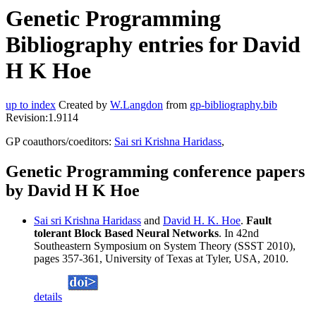
Genetic Programming
Bibliography entries for David
H K Hoe
up to index
Created by
W.Langdon
from
gp-bibliography.bib
Revision:1.9114
GP coauthors/coeditors:
Sai sri Krishna Haridass
,
Genetic Programming conference papers
by David H K Hoe
Sai sri Krishna Haridass
and
David H. K. Hoe
.
Fault
tolerant Block Based Neural Networks
. In 42nd
Southeastern Symposium on System Theory (SSST 2010),
pages 357-361, University of Texas at Tyler, USA, 2010.
details