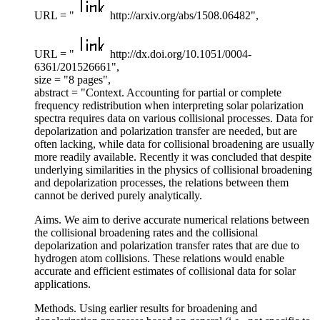
URL = "
http://arxiv.org/abs/1508.06482",
URL = "
http://dx.doi.org/10.1051/0004-
6361/201526661",
size = "8 pages",
abstract = "Context. Accounting for partial or complete
frequency redistribution when interpreting solar polarization
spectra requires data on various collisional processes. Data for
depolarization and polarization transfer are needed, but are
often lacking, while data for collisional broadening are usually
more readily available. Recently it was concluded that despite
underlying similarities in the physics of collisional broadening
and depolarization processes, the relations between them
cannot be derived purely analytically.
Aims. We aim to derive accurate numerical relations between
the collisional broadening rates and the collisional
depolarization and polarization transfer rates that are due to
hydrogen atom collisions. These relations would enable
accurate and efficient estimates of collisional data for solar
applications.
Methods. Using earlier results for broadening and