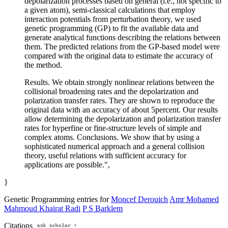
depolarization processes based on general (i.e., not specific to
a given atom), semi-classical calculations that employ
interaction potentials from perturbation theory, we used
genetic programming (GP) to fit the available data and
generate analytical functions describing the relations between
them. The predicted relations from the GP-based model were
compared with the original data to estimate the accuracy of
the method.
Results. We obtain strongly nonlinear relations between the
collisional broadening rates and the depolarization and
polarization transfer rates. They are shown to reproduce the
original data with an accuracy of about 5percent. Our results
allow determining the depolarization and polarization transfer
rates for hyperfine or fine-structure levels of simple and
complex atoms. Conclusions. We show that by using a
sophisticated numerical approach and a general collision
theory, useful relations with sufficient accuracy for
applications are possible.",
}
Genetic Programming entries for
Moncef Derouich
Amr Mohamed
Mahmoud Khairat Radi
P S Barklem
Citations