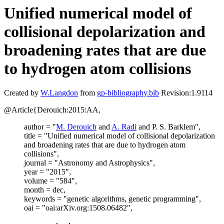
Unified numerical model of
collisional depolarization and
broadening rates that are due
to hydrogen atom collisions
Created by
W.Langdon
from
gp-bibliography.bib
Revision:1.9114
@Article{Derouich:2015:AA,
author = "
M. Derouich
and
A. Radi
and P. S. Barklem",
title = "Unified numerical model of collisional depolarization
and broadening rates that are due to hydrogen atom
collisions",
journal = "Astronomy and Astrophysics",
year = "2015",
volume = "584",
month = dec,
keywords = "genetic algorithms, genetic programming",
oai = "oai:arXiv.org:1508.06482",