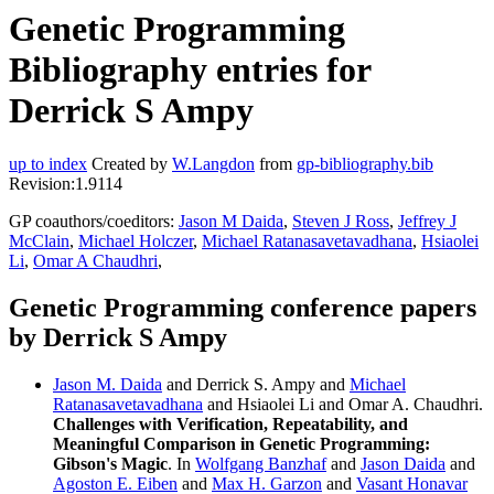
Genetic Programming
Bibliography entries for
Derrick S Ampy
up to index
Created by
W.Langdon
from
gp-bibliography.bib
Revision:1.9114
GP coauthors/coeditors:
Jason M Daida
,
Steven J Ross
,
Jeffrey J
McClain
,
Michael Holczer
,
Michael Ratanasavetavadhana
,
Hsiaolei
Li
,
Omar A Chaudhri
,
Genetic Programming conference papers
by Derrick S Ampy
Jason M. Daida
and Derrick S. Ampy and
Michael
Ratanasavetavadhana
and Hsiaolei Li and Omar A. Chaudhri.
Challenges with Verification, Repeatability, and
Meaningful Comparison in Genetic Programming:
Gibson's Magic
. In
Wolfgang Banzhaf
and
Jason Daida
and
Agoston E. Eiben
and
Max H. Garzon
and
Vasant Honavar