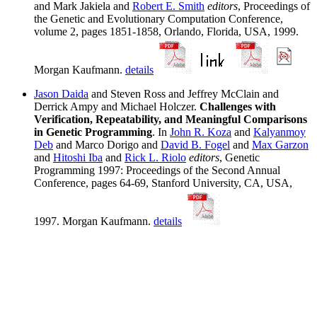
and Mark Jakiela and
Robert E. Smith
editors
, Proceedings of
the Genetic and Evolutionary Computation Conference,
volume 2, pages 1851-1858, Orlando, Florida, USA, 1999.
Morgan Kaufmann.
details
Jason Daida
and Steven Ross and Jeffrey McClain and
Derrick Ampy and Michael Holczer.
Challenges with
Verification, Repeatability, and Meaningful Comparisons
in Genetic Programming
. In
John R. Koza
and
Kalyanmoy
Deb
and Marco Dorigo and
David B. Fogel
and
Max Garzon
and
Hitoshi Iba
and
Rick L. Riolo
editors
, Genetic
Programming 1997: Proceedings of the Second Annual
Conference, pages 64-69, Stanford University, CA, USA,
1997. Morgan Kaufmann.
details