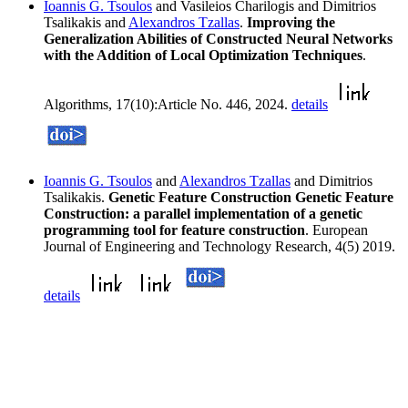
Ioannis G. Tsoulos
and Vasileios Charilogis and Dimitrios
Tsalikakis and
Alexandros Tzallas
.
Improving the
Generalization Abilities of Constructed Neural Networks
with the Addition of Local Optimization Techniques
.
Algorithms, 17(10):Article No. 446, 2024.
details
Ioannis G. Tsoulos
and
Alexandros Tzallas
and Dimitrios
Tsalikakis.
Genetic Feature Construction Genetic Feature
Construction: a parallel implementation of a genetic
programming tool for feature construction
. European
Journal of Engineering and Technology Research, 4(5) 2019.
details