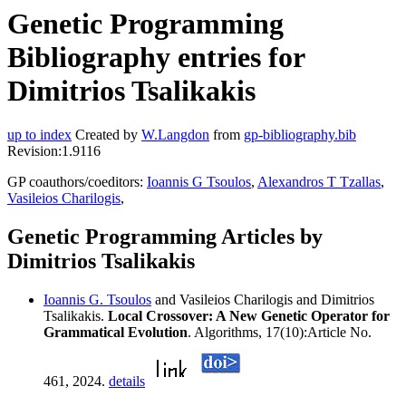
Genetic Programming
Bibliography entries for
Dimitrios Tsalikakis
up to index
Created by
W.Langdon
from
gp-bibliography.bib
Revision:1.9116
GP coauthors/coeditors:
Ioannis G Tsoulos
,
Alexandros T Tzallas
,
Vasileios Charilogis
,
Genetic Programming Articles by
Dimitrios Tsalikakis
Ioannis G. Tsoulos
and Vasileios Charilogis and Dimitrios
Tsalikakis.
Local Crossover: A New Genetic Operator for
Grammatical Evolution
. Algorithms, 17(10):Article No.
461, 2024.
details