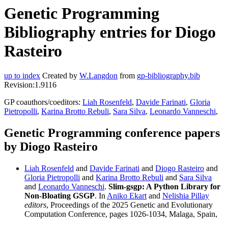
Genetic Programming
Bibliography entries for Diogo
Rasteiro
up to index
Created by
W.Langdon
from
gp-bibliography.bib
Revision:1.9116
GP coauthors/coeditors:
Liah Rosenfeld
,
Davide Farinati
,
Gloria
Pietropolli
,
Karina Brotto Rebuli
,
Sara Silva
,
Leonardo Vanneschi
,
Genetic Programming conference papers
by Diogo Rasteiro
Liah Rosenfeld
and
Davide Farinati
and
Diogo Rasteiro
and
Gloria Pietropolli
and
Karina Brotto Rebuli
and
Sara Silva
and
Leonardo Vanneschi
.
Slim-gsgp: A Python Library for
Non-Bloating GSGP
. In
Aniko Ekart
and
Nelishia Pillay
editors
, Proceedings of the 2025 Genetic and Evolutionary
Computation Conference, pages 1026-1034, Malaga, Spain,