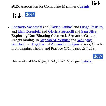
2025. Association for Computing Machinery.
details
Leonardo Vanneschi
and
Davide Farinati
and
Diogo Rasteiro
and
Liah Rosenfeld
and
Gloria Pietropolli
and
Sara Silva
.
Exploring Non-Bloating Geometric Semantic Genetic
Programming
. In
Stephan M. Winkler
and
Wolfgang
Banzhaf
and
Ting Hu
and
Alexander Lalejini
editors
, Genetic
Programming Theory and Practice XXI, pages 237-258,
University of Michigan, USA, 2024. Springer.
details