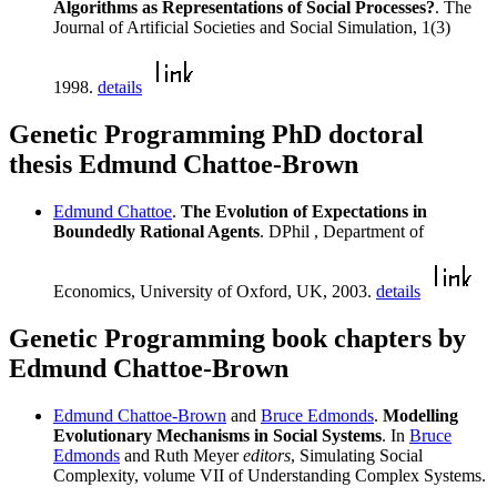
Algorithms as Representations of Social Processes?
. The
Journal of Artificial Societies and Social Simulation, 1(3)
1998.
details
Genetic Programming PhD doctoral
thesis Edmund Chattoe-Brown
Edmund Chattoe
.
The Evolution of Expectations in
Boundedly Rational Agents
. DPhil , Department of
Economics, University of Oxford, UK, 2003.
details
Genetic Programming book chapters by
Edmund Chattoe-Brown
Edmund Chattoe-Brown
and
Bruce Edmonds
.
Modelling
Evolutionary Mechanisms in Social Systems
. In
Bruce
Edmonds
and Ruth Meyer
editors
, Simulating Social
Complexity, volume VII of Understanding Complex Systems.