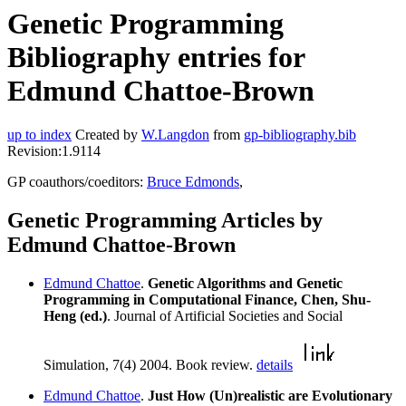
Genetic Programming
Bibliography entries for
Edmund Chattoe-Brown
up to index
Created by
W.Langdon
from
gp-bibliography.bib
Revision:1.9114
GP coauthors/coeditors:
Bruce Edmonds
,
Genetic Programming Articles by
Edmund Chattoe-Brown
Edmund Chattoe
.
Genetic Algorithms and Genetic
Programming in Computational Finance, Chen, Shu-
Heng (ed.)
. Journal of Artificial Societies and Social
Simulation, 7(4) 2004. Book review.
details
Edmund Chattoe
.
Just How (Un)realistic are Evolutionary