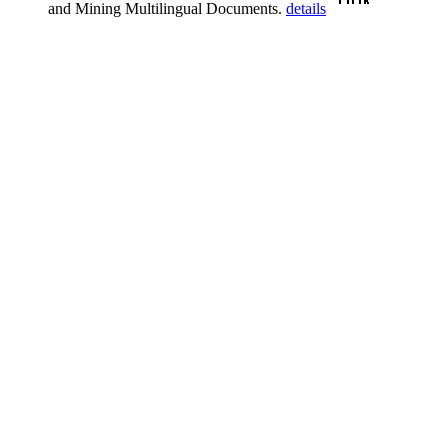
and Mining Multilingual Documents.
details