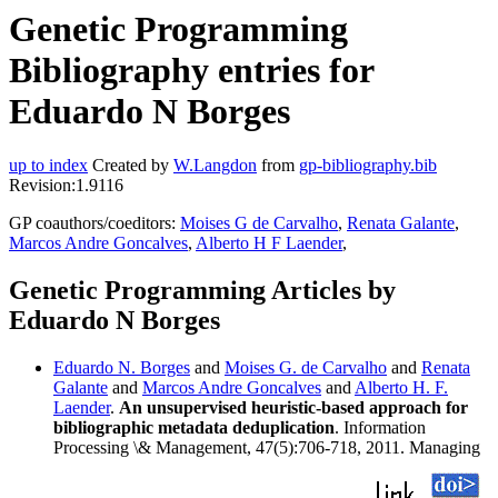
Genetic Programming
Bibliography entries for
Eduardo N Borges
up to index
Created by
W.Langdon
from
gp-bibliography.bib
Revision:1.9116
GP coauthors/coeditors:
Moises G de Carvalho
,
Renata Galante
,
Marcos Andre Goncalves
,
Alberto H F Laender
,
Genetic Programming Articles by
Eduardo N Borges
Eduardo N. Borges
and
Moises G. de Carvalho
and
Renata
Galante
and
Marcos Andre Goncalves
and
Alberto H. F.
Laender
.
An unsupervised heuristic-based approach for
bibliographic metadata deduplication
. Information
Processing \& Management, 47(5):706-718, 2011. Managing