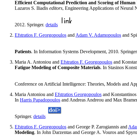
Efficient Computational Prediction and Scoring of Human
Lazaros S. Iliadis
editors
, Engineering Applications of Neural
2012. Springer.
details
Efstratios F. Georgopoulos
and
Adam V. Adamopoulos
and Spi
Patients
. In Information Systems Development, 2010. Springe
Maria A. Antoniou and
Efstratios F. Georgopoulos
and Konstan
Fatigue Modeling of Composite Materials
. In Stasinos Kons
Conference on Artificial Intelligence: Theories, Models and 
Maria Antoniou and
Efstratios Georgopoulos
and Konstantinos 
In
Harris Papadopoulos
and Andreas Andreou and Max Brame
Springer.
details
Efstratios F. Georgopoulos
and George P. Zarogiannis and
Ada
Modeling
. In John Darzentas and George A. Vouros and Spyro