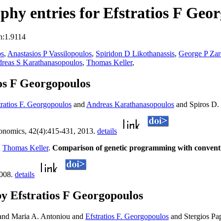
hy entries for Efstratios F Geo
n:1.9114
os
,
Anastasios P Vassilopoulos
,
Spiridon D Likothanassis
,
George P Zar
reas S Karathanasopoulos
,
Thomas Keller
,
os F Georgopoulos
tratios F. Georgopoulos
and
Andreas Karathanasopoulos
and Spiros D. 
onomics, 42(4):415-431, 2013.
details
d
Thomas Keller
.
Comparison of genetic programming with conventio
2008.
details
y Efstratios F Georgopoulos
 and Maria A. Antoniou and
Efstratios F. Georgopoulos
and Stergios Pap