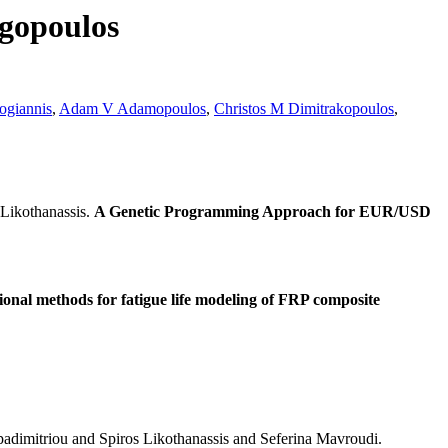
rgopoulos
ogiannis
,
Adam V Adamopoulos
,
Christos M Dimitrakopoulos
,
Likothanassis.
A Genetic Programming Approach for EUR/USD
nal methods for fatigue life modeling of FRP composite
adimitriou and Spiros Likothanassis and Seferina Mavroudi.