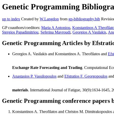
Genetic Programming Bibliograp
up to index
Created by
W.Langdon
from
gp-bibliography.bib
Revisio
GP coauthors/coeditors:
Maria A Antoniou
,
Konstantinos A Theofilat
Stergios Papadimitriou
,
Seferina Mavroudi
,
Georgios A Vasilakis
,
And
Genetic Programming Articles by Efstrati
Georgios A. Vasilakis and Konstantinos A. Theofilatos and
Efs
Exchange Rate Forecasting and Trading
. Computational Ec
Anastasios P. Vassilopoulos
and
Efstratios F. Georgopoulos
an
materials
. International Journal of Fatigue, 30(9):1634-1645, 
Genetic Programming conference papers b
Konstantinos A. Theofilatos and Christos M. Dimitrakopoulos