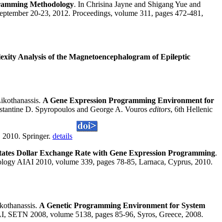
ogramming Methodology
. In Chrisina Jayne and Shigang Yue and
eptember 20-23, 2012. Proceedings, volume 311, pages 472-481,
ity Analysis of the Magnetoencephalogram of Epileptic
ikothanassis.
A Gene Expression Programming Environment for
onstantine D. Spyropoulos and George A. Vouros
editors
, 6th Hellenic
, 2010. Springer.
details
States Dollar Exchange Rate with Gene Expression Programming
.
ology AIAI 2010, volume 339, pages 78-85, Larnaca, Cyprus, 2010.
kothanassis.
A Genetic Programming Environment for System
 AI, SETN 2008, volume 5138, pages 85-96, Syros, Greece, 2008.