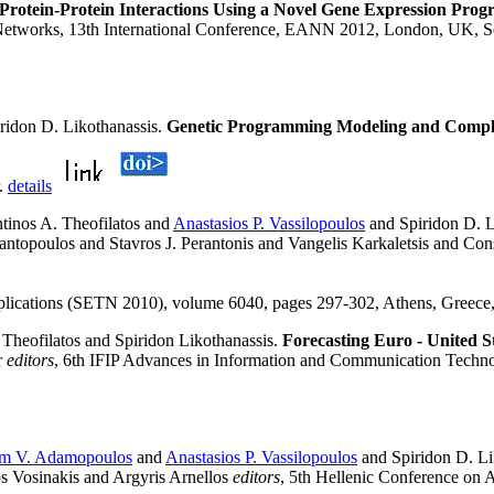
 Protein-Protein Interactions Using a Novel Gene Expression Pr
 Networks, 13th International Conference, EANN 2012, London, UK, S
ridon D. Likothanassis.
Genetic Programming Modeling and Complex
r.
details
tinos A. Theofilatos and
Anastasios P. Vassilopoulos
and Spiridon D. L
tantopoulos and Stavros J. Perantonis and Vangelis Karkaletsis and C
Applications (SETN 2010), volume 6040, pages 297-302, Athens, Greece
Theofilatos and Spiridon Likothanassis.
Forecasting Euro - United 
r
editors
, 6th IFIP Advances in Information and Communication Techn
m V. Adamopoulos
and
Anastasios P. Vassilopoulos
and Spiridon D. Li
s Vosinakis and Argyris Arnellos
editors
, 5th Hellenic Conference on