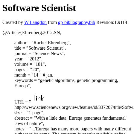
Software Scientist
Created by
W.Langdon
from
gp-bibliography.bib
Revision:1.9114
@Article{Ehrenberg:2012:SN,
author = "Rachel Ehrenberg",
title = "Software Scientist",
journal = "Science News",
year = "2012",
volume = "181",
pages = "20",
month = "14 " # jan,
keywords = "genetic algorithms, genetic programming,
Eureqa",
URL = "
http://www.sciencenews.org/view/feature/id/337207/title/Softwa
size = "1 page",
abstract = "With a little data, Eureqa generates fundamental
laws of nature",
notes = "...'Eureqa has many more papers with many different