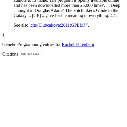
authors to its name. The program is openly available online
and has been downloaded more than 25,000 times'. ...'Deep
Thought in Douglas Adams' The Hitchhiker's Guide to the
Galaxy.... [GP] ...gave for the meaning of everything: 42'.
See also
\cite{Dubcakova:2011:GPEM}
",
}
Genetic Programming entries for
Rachel Ehrenberg
Citations