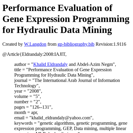
Performance Evaluation of
Gene Expression Programming
for Hydraulic Data Mining
Created by
W.Langdon
from
gp-bibliography.bib
Revision:1.9116
@Article{Eldrandaly:2008:IAJIT,
author = "
Khalid Eldrandaly
and Abdel-Azim Negm",
title = "Performance Evaluation of Gene Expression
Programming for Hydraulic Data Mining",
journal = "The International Arab Journal of Information
Technology",
year = "2008",
volume = "5",
number = "2",
pages = "126--131",
month = apr,
email = "khalid_eldrandaly@yahoo.com",
keywords = "genetic algorithms, genetic programming, gene
expression programming, GEP, Data mining, multiple linear