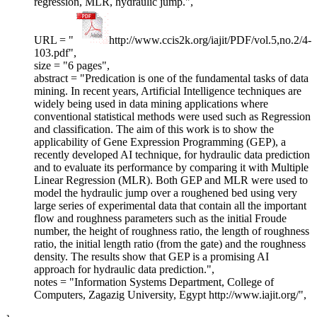
regression, MLR, hydraulic jump.",
URL = "
http://www.ccis2k.org/iajit/PDF/vol.5,no.2/4-
103.pdf",
size = "6 pages",
abstract = "Predication is one of the fundamental tasks of data
mining. In recent years, Artificial Intelligence techniques are
widely being used in data mining applications where
conventional statistical methods were used such as Regression
and classification. The aim of this work is to show the
applicability of Gene Expression Programming (GEP), a
recently developed AI technique, for hydraulic data prediction
and to evaluate its performance by comparing it with Multiple
Linear Regression (MLR). Both GEP and MLR were used to
model the hydraulic jump over a roughened bed using very
large series of experimental data that contain all the important
flow and roughness parameters such as the initial Froude
number, the height of roughness ratio, the length of roughness
ratio, the initial length ratio (from the gate) and the roughness
density. The results show that GEP is a promising AI
approach for hydraulic data prediction.",
notes = "Information Systems Department, College of
Computers, Zagazig University, Egypt http://www.iajit.org/",