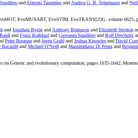
Squillero
and
Ernesto Tarantino
and
Andrea G. B. Tettamanzi
and
Neil
voHOT, EvoMUSART, EvoSTIM, EvoTRANSLOG, volume 6625, pages 20
tt
and
Jonathan Byrne
and
Anthony Brabazon
and
Elizabeth Shotton
a
Raidl
and
Franz Rothlauf
and
Giovanni Squillero
and
Rolf Drechsler
a
nd
Peter Bosman
and
Joern Grahl
and
Joshua Knowles
and
David Cor
 Bacardit
and
Michael O'Neill
and
Massimiliano Di Penta
and
Benjami
ce on Genetic and evolutionary computation, pages 1035-1042, Montr