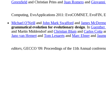
Greenfield
and Christian Prins and
Juan Romero
and
Giovanni 
Computing, EvoApplications 2011: EvoCOMNET, EvoFIN, E
Michael O'Neill
and
John Mark Swafford
and
James McDermo
grammatical evolution for evolutionary design
. In
Guenther 
and Martin Middendorf and
Christian Blum
and
Carlos Cotta
a
Jano van Hemert
and
Tom Lenaerts
and
Marc Ebner
and
Jaume
editors
, GECCO '09: Proceedings of the 11th Annual conferen