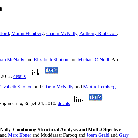
n
ford
,
Martin Hemberg
,
Ciaran McNally
,
Anthony Brabazon
,
ran McNally
and
Elizabeth Shotton
and
Michael O'Neill
.
An
, 2012.
details
Elizabeth Shotton
and
Ciaran McNally
and
Martin Hemberg
.
 Engineering, 3(1):4-24, 2010.
details
Nally.
Combining Structural Analysis and Multi-Objective
and
Marc Ebner
and Muddassar Farooq and
Joern Grahl
and
Gary