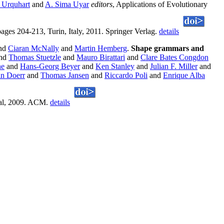
 Urquhart
and
A. Sima Uyar
editors
, Applications of Evolutionary
4-213, Turin, Italy, 2011. Springer Verlag.
details
nd
Ciaran McNally
and
Martin Hemberg
.
Shape grammars and
nd
Thomas Stuetzle
and
Mauro Birattari
and
Clare Bates Congdon
ne
and
Hans-Georg Beyer
and
Ken Stanley
and
Julian F. Miller
and
n Doerr
and
Thomas Jansen
and
Riccardo Poli
and
Enrique Alba
eal, 2009. ACM.
details