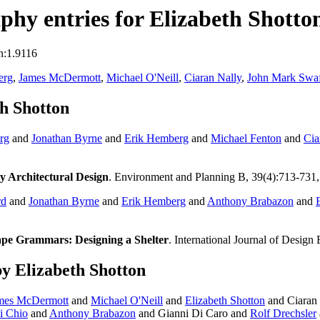
hy entries for Elizabeth Shotto
n:1.9116
erg
,
James McDermott
,
Michael O'Neill
,
Ciaran Nally
,
John Mark Swaf
h Shotton
rg
and
Jonathan Byrne
and
Erik Hemberg
and
Michael Fenton
and
Cia
y Architectural Design
. Environment and Planning B, 39(4):713-731
rd
and
Jonathan Byrne
and
Erik Hemberg
and
Anthony Brabazon
and
ape Grammars: Designing a Shelter
. International Journal of Design
y Elizabeth Shotton
mes McDermott
and
Michael O'Neill
and
Elizabeth Shotton
and Ciaran 
i Chio
and
Anthony Brabazon
and Gianni Di Caro and
Rolf Drechsler