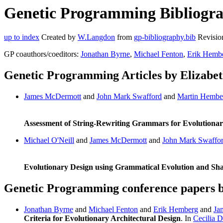
Genetic Programming Bibliograp
up to index
Created by
W.Langdon
from
gp-bibliography.bib
Revisio
GP coauthors/coeditors:
Jonathan Byrne
,
Michael Fenton
,
Erik Hemb
Genetic Programming Articles by Elizabet
James McDermott
and
John Mark Swafford
and
Martin Hembe
Assessment of String-Rewriting Grammars for Evolutionar
Michael O'Neill
and
James McDermott
and
John Mark Swaffo
Evolutionary Design using Grammatical Evolution and Sh
Genetic Programming conference papers b
Jonathan Byrne
and
Michael Fenton
and
Erik Hemberg
and
Ja
Criteria for Evolutionary Architectural Design
. In
Cecilia D