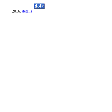
2016.
details