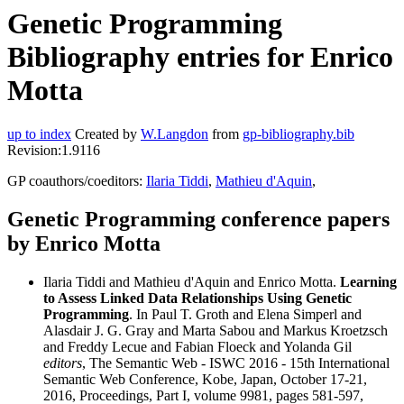
Genetic Programming
Bibliography entries for Enrico
Motta
up to index
Created by
W.Langdon
from
gp-bibliography.bib
Revision:1.9116
GP coauthors/coeditors:
Ilaria Tiddi
,
Mathieu d'Aquin
,
Genetic Programming conference papers
by Enrico Motta
Ilaria Tiddi and Mathieu d'Aquin and Enrico Motta.
Learning
to Assess Linked Data Relationships Using Genetic
Programming
. In Paul T. Groth and Elena Simperl and
Alasdair J. G. Gray and Marta Sabou and Markus Kroetzsch
and Freddy Lecue and Fabian Floeck and Yolanda Gil
editors
, The Semantic Web - ISWC 2016 - 15th International
Semantic Web Conference, Kobe, Japan, October 17-21,
2016, Proceedings, Part I, volume 9981, pages 581-597,