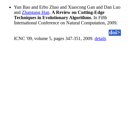
Yun Bao and Erbo Zhao and Xiaocong Gan and Dan Luo
and
Zhangang Han
.
A Review on Cutting-Edge
Techniques in Evolutionary Algorithms
. In Fifth
International Conference on Natural Computation, 2009.
ICNC '09, volume 5, pages 347-351, 2009.
details