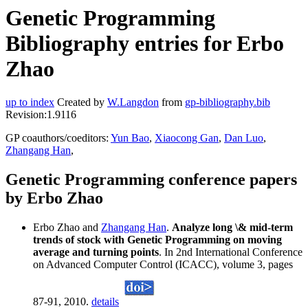
Genetic Programming
Bibliography entries for Erbo
Zhao
up to index
Created by
W.Langdon
from
gp-bibliography.bib
Revision:1.9116
GP coauthors/coeditors:
Yun Bao
,
Xiaocong Gan
,
Dan Luo
,
Zhangang Han
,
Genetic Programming conference papers
by Erbo Zhao
Erbo Zhao and
Zhangang Han
.
Analyze long \& mid-term
trends of stock with Genetic Programming on moving
average and turning points
. In 2nd International Conference
on Advanced Computer Control (ICACC), volume 3, pages
87-91, 2010.
details