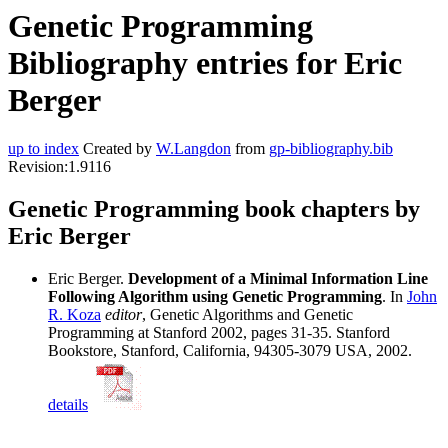
Genetic Programming
Bibliography entries for Eric
Berger
up to index
Created by
W.Langdon
from
gp-bibliography.bib
Revision:1.9116
Genetic Programming book chapters by
Eric Berger
Eric Berger.
Development of a Minimal Information Line
Following Algorithm using Genetic Programming
. In
John
R. Koza
editor
, Genetic Algorithms and Genetic
Programming at Stanford 2002, pages 31-35. Stanford
Bookstore, Stanford, California, 94305-3079 USA, 2002.
details