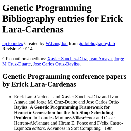
Genetic Programming
Bibliography entries for Erick
Lara-Cardenas
up to index
Created by
W.Langdon
from
gp-bibliography.bib
Revision:1.9114
GP coauthors/coeditors:
Xavier Sanchez-Diaz
,
Ivan Amaya
,
Jorge
M Cruz-Duarte
,
Jose Carlos Ortiz-Bayliss
,
Genetic Programming conference papers
by Erick Lara-Cardenas
Erick Lara-Cardenas and Xavier Sanchez-Diaz and Ivan
Amaya and Jorge M. Cruz-Duarte and Jose Carlos Ortiz-
Bayliss.
A Genetic Programming Framework for
Heuristic Generation for the Job-Shop Scheduling
Problem
. In Lourdes Martinez-Villase\~nor and Oscar
Herrera-Alc\'antara and Hiram E. Ponce and F\'elix Castro-
Espinoza
editors
, Advances in Soft Computing - 19th