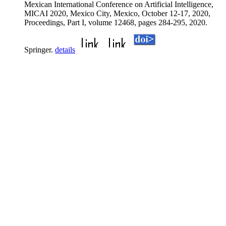
Mexican International Conference on Artificial Intelligence,
MICAI 2020, Mexico City, Mexico, October 12-17, 2020,
Proceedings, Part I, volume 12468, pages 284-295, 2020.
Springer.
details