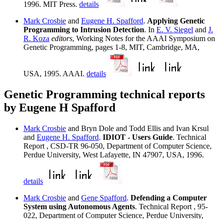
1996. MIT Press.
details
Mark Crosbie
and
Eugene H. Spafford
.
Applying Genetic
Programming to Intrusion Detection
. In
E. V. Siegel
and
J.
R. Koza
editors
, Working Notes for the AAAI Symposium on
Genetic Programming, pages 1-8, MIT, Cambridge, MA,
USA, 1995. AAAI.
details
Genetic Programming technical reports
by Eugene H Spafford
Mark Crosbie
and Bryn Dole and Todd Ellis and Ivan Krsul
and
Eugene H. Spafford
.
IDIOT - Users Guide
. Technical
Report , CSD-TR 96-050, Department of Computer Science,
Perdue University, West Lafayette, IN 47907, USA, 1996.
details
Mark Crosbie
and
Gene Spafford
.
Defending a Computer
System using Autonomous Agents
. Technical Report , 95-
022, Department of Computer Science, Perdue University,