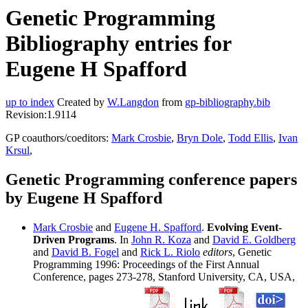
Genetic Programming
Bibliography entries for
Eugene H Spafford
up to index
Created by
W.Langdon
from
gp-bibliography.bib
Revision:1.9114
GP coauthors/coeditors:
Mark Crosbie
,
Bryn Dole
,
Todd Ellis
,
Ivan
Krsul
,
Genetic Programming conference papers
by Eugene H Spafford
Mark Crosbie
and
Eugene H. Spafford
.
Evolving Event-
Driven Programs
. In
John R. Koza
and
David E. Goldberg
and
David B. Fogel
and
Rick L. Riolo
editors
, Genetic
Programming 1996: Proceedings of the First Annual
Conference, pages 273-278, Stanford University, CA, USA,