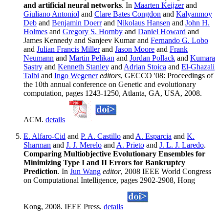
and artificial neural networks
. In
Maarten Keijzer
and
Giuliano Antoniol
and
Clare Bates Congdon
and
Kalyanmoy
Deb
and
Benjamin Doerr
and
Nikolaus Hansen
and
John H.
Holmes
and
Gregory S. Hornby
and
Daniel Howard
and
James Kennedy and Sanjeev Kumar and
Fernando G. Lobo
and
Julian Francis Miller
and
Jason Moore
and
Frank
Neumann
and
Martin Pelikan
and
Jordan Pollack
and
Kumara
Sastry
and
Kenneth Stanley
and
Adrian Stoica
and
El-Ghazali
Talbi
and
Ingo Wegener
editors
, GECCO '08: Proceedings of
the 10th annual conference on Genetic and evolutionary
computation, pages 1243-1250, Atlanta, GA, USA, 2008.
ACM.
details
E. Alfaro-Cid
and
P. A. Castillo
and
A. Esparcia
and
K.
Sharman
and
J. J. Merelo
and
A. Prieto
and
J. L. J. Laredo
.
Comparing Multiobjective Evolutionary Ensembles for
Minimizing Type I and II Errors for Bankruptcy
Prediction
. In
Jun Wang
editor
, 2008 IEEE World Congress
on Computational Intelligence, pages 2902-2908, Hong
Kong, 2008. IEEE Press.
details