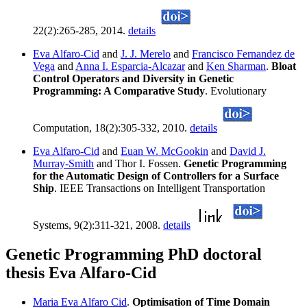
22(2):265-285, 2014.
details
Eva Alfaro-Cid
and
J. J. Merelo
and
Francisco Fernandez de
Vega
and
Anna I. Esparcia-Alcazar
and
Ken Sharman
.
Bloat
Control Operators and Diversity in Genetic
Programming: A Comparative Study
. Evolutionary
Computation, 18(2):305-332, 2010.
details
Eva Alfaro-Cid
and
Euan W. McGookin
and
David J.
Murray-Smith
and Thor I. Fossen.
Genetic Programming
for the Automatic Design of Controllers for a Surface
Ship
. IEEE Transactions on Intelligent Transportation
Systems, 9(2):311-321, 2008.
details
Genetic Programming PhD doctoral
thesis Eva Alfaro-Cid
Maria Eva Alfaro Cid
.
Optimisation of Time Domain