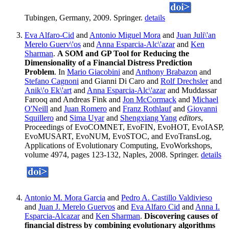
Tubingen, Germany, 2009. Springer.
details
Eva Alfaro-Cid
and
Antonio Miguel Mora
and
Juan Juli\'an
Merelo Guerv\'os
and
Anna Esparcia-Alc\'azar
and
Ken
Sharman
.
A SOM and GP Tool for Reducing the
Dimensionality of a Financial Distress Prediction
Problem
. In
Mario Giacobini
and
Anthony Brabazon
and
Stefano Cagnoni
and Gianni Di Caro and
Rolf Drechsler
and
Anik\'o Ek\'art
and
Anna Esparcia-Alc\'azar
and Muddassar
Farooq and Andreas Fink and
Jon McCormack
and
Michael
O'Neill
and
Juan Romero
and
Franz Rothlauf
and
Giovanni
Squillero
and
Sima Uyar
and
Shengxiang Yang
editors
,
Proceedings of EvoCOMNET, EvoFIN, EvoHOT, EvoIASP,
EvoMUSART, EvoNUM, EvoSTOC, and EvoTransLog,
Applications of Evolutionary Computing, EvoWorkshops,
volume 4974, pages 123-132, Naples, 2008. Springer.
details
Antonio M. Mora Garcia
and
Pedro A. Castillo Valdivieso
and
Juan J. Merelo Guervos
and
Eva Alfaro Cid
and
Anna I.
Esparcia-Alcazar
and
Ken Sharman
.
Discovering causes of
financial distress by combining evolutionary algorithms