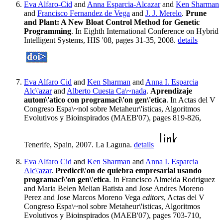
Eva Alfaro-Cid
and
Anna Esparcia-Alcazar
and
Ken Sharman
and
Francisco Fernandez de Vega
and
J. J. Merelo
.
Prune
and Plant: A New Bloat Control Method for Genetic
Programming
. In Eighth International Conference on Hybrid
Intelligent Systems, HIS '08, pages 31-35, 2008.
details
Eva Alfaro Cid
and
Ken Sharman
and
Anna I. Esparcia
Alc\'azar
and
Alberto Cuesta Ca\~nada
.
Aprendizaje
autom\'atico con programaci\'on gen\'etica
. In Actas del V
Congreso Espa\~nol sobre Metaheur\'isticas, Algoritmos
Evolutivos y Bioinspirados (MAEB'07), pages 819-826,
Tenerife, Spain, 2007. La Laguna.
details
Eva Alfaro Cid
and
Ken Sharman
and
Anna I. Esparcia
Alc\'azar
.
Predicci\'on de quiebra empresarial usando
programaci\'on gen\'etica
. In Francisco Almeida Rodriguez
and Maria Belen Melian Batista and Jose Andres Moreno
Perez and Jose Marcos Moreno Vega
editors
, Actas del V
Congreso Espa\~nol sobre Metaheur\'isticas, Algoritmos
Evolutivos y Bioinspirados (MAEB'07), pages 703-710,