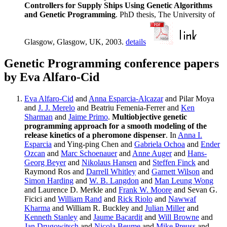
Controllers for Supply Ships Using Genetic Algorithms
and Genetic Programming
. PhD thesis, The University of
Glasgow, Glasgow, UK, 2003.
details
Genetic Programming conference papers
by Eva Alfaro-Cid
Eva Alfaro-Cid
and
Anna Esparcia-Alcazar
and Pilar Moya
and
J. J. Merelo
and Beatriu Femenia-Ferrer and
Ken
Sharman
and
Jaime Primo
.
Multiobjective genetic
programming approach for a smooth modeling of the
release kinetics of a pheromone dispenser
. In
Anna I.
Esparcia
and Ying-ping Chen and
Gabriela Ochoa
and
Ender
Ozcan
and
Marc Schoenauer
and
Anne Auger
and
Hans-
Georg Beyer
and
Nikolaus Hansen
and
Steffen Finck
and
Raymond Ros and
Darrell Whitley
and
Garnett Wilson
and
Simon Harding
and
W. B. Langdon
and
Man Leung Wong
and Laurence D. Merkle and
Frank W. Moore
and Sevan G.
Ficici and
William Rand
and
Rick Riolo
and
Nawwaf
Kharma
and William R. Buckley and
Julian Miller
and
Kenneth Stanley
and
Jaume Bacardit
and
Will Browne
and
Jan Drugowitsch
and
Nicola Beume
and
Mike Preuss
and