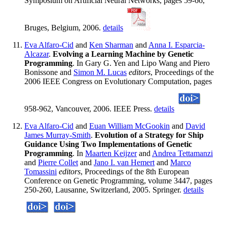
Symposium on Artificial Neural Networks, pages 59-66,
Bruges, Belgium, 2006.
details
Eva Alfaro-Cid
and
Ken Sharman
and
Anna I. Esparcia-
Alcazar
.
Evolving a Learning Machine by Genetic
Programming
. In Gary G. Yen and Lipo Wang and Piero
Bonissone and
Simon M. Lucas
editors
, Proceedings of the
2006 IEEE Congress on Evolutionary Computation, pages
958-962, Vancouver, 2006. IEEE Press.
details
Eva Alfaro-Cid
and
Euan William McGookin
and
David
James Murray-Smith
.
Evolution of a Strategy for Ship
Guidance Using Two Implementations of Genetic
Programming
. In
Maarten Keijzer
and
Andrea Tettamanzi
and
Pierre Collet
and
Jano I. van Hemert
and
Marco
Tomassini
editors
, Proceedings of the 8th European
Conference on Genetic Programming, volume 3447, pages
250-260, Lausanne, Switzerland, 2005. Springer.
details