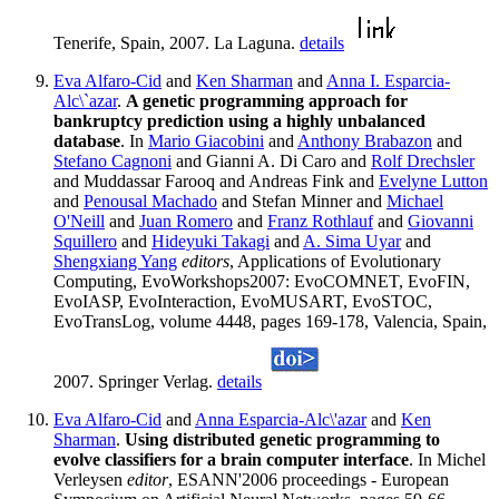
Tenerife, Spain, 2007. La Laguna.
details
Eva Alfaro-Cid
and
Ken Sharman
and
Anna I. Esparcia-
Alc\`azar
.
A genetic programming approach for
bankruptcy prediction using a highly unbalanced
database
. In
Mario Giacobini
and
Anthony Brabazon
and
Stefano Cagnoni
and Gianni A. Di Caro and
Rolf Drechsler
and Muddassar Farooq and Andreas Fink and
Evelyne Lutton
and
Penousal Machado
and Stefan Minner and
Michael
O'Neill
and
Juan Romero
and
Franz Rothlauf
and
Giovanni
Squillero
and
Hideyuki Takagi
and
A. Sima Uyar
and
Shengxiang Yang
editors
, Applications of Evolutionary
Computing, EvoWorkshops2007: EvoCOMNET, EvoFIN,
EvoIASP, EvoInteraction, EvoMUSART, EvoSTOC,
EvoTransLog, volume 4448, pages 169-178, Valencia, Spain,
2007. Springer Verlag.
details
Eva Alfaro-Cid
and
Anna Esparcia-Alc\'azar
and
Ken
Sharman
.
Using distributed genetic programming to
evolve classifiers for a brain computer interface
. In Michel
Verleysen
editor
, ESANN'2006 proceedings - European