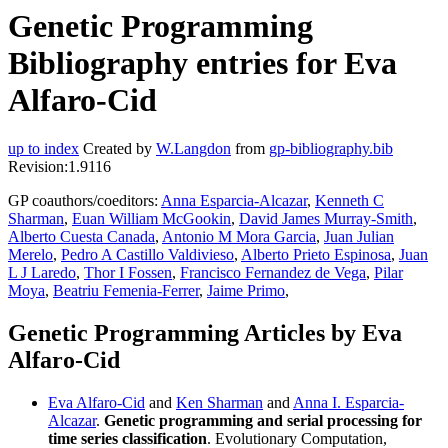
Genetic Programming
Bibliography entries for Eva
Alfaro-Cid
up to index
Created by
W.Langdon
from
gp-bibliography.bib
Revision:1.9116
GP coauthors/coeditors:
Anna Esparcia-Alcazar
,
Kenneth C
Sharman
,
Euan William McGookin
,
David James Murray-Smith
,
Alberto Cuesta Canada
,
Antonio M Mora Garcia
,
Juan Julian
Merelo
,
Pedro A Castillo Valdivieso
,
Alberto Prieto Espinosa
,
Juan
L J Laredo
,
Thor I Fossen
,
Francisco Fernandez de Vega
,
Pilar
Moya
,
Beatriu Femenia-Ferrer
,
Jaime Primo
,
Genetic Programming Articles by Eva
Alfaro-Cid
Eva Alfaro-Cid
and
Ken Sharman
and
Anna I. Esparcia-
Alcazar
.
Genetic programming and serial processing for
time series classification
. Evolutionary Computation,