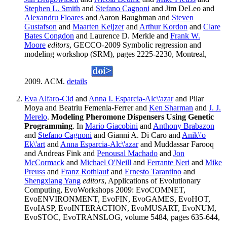
Stephen L. Smith
and
Stefano Cagnoni
and Jim DeLeo and
Alexandru Floares
and Aaron Baughman and
Steven
Gustafson
and
Maarten Keijzer
and
Arthur Kordon
and
Clare
Bates Congdon
and Laurence D. Merkle and
Frank W.
Moore
editors
, GECCO-2009 Symbolic regression and
modeling workshop (SRM), pages 2225-2230, Montreal,
2009. ACM.
details
Eva Alfaro-Cid
and
Anna I. Esparcia-Alc\'azar
and Pilar
Moya and Beatriu Femenia-Ferrer and
Ken Sharman
and
J. J.
Merelo
.
Modeling Pheromone Dispensers Using Genetic
Programming
. In
Mario Giacobini
and
Anthony Brabazon
and
Stefano Cagnoni
and Gianni A. Di Caro and
Anik\'o
Ek\'art
and
Anna Esparcia-Alc\'azar
and Muddassar Farooq
and Andreas Fink and
Penousal Machado
and
Jon
McCormack
and
Michael O'Neill
and
Ferrante Neri
and
Mike
Preuss
and
Franz Rothlauf
and
Ernesto Tarantino
and
Shengxiang Yang
editors
, Applications of Evolutionary
Computing, EvoWorkshops 2009: EvoCOMNET,
EvoENVIRONMENT, EvoFIN, EvoGAMES, EvoHOT,
EvoIASP, EvoINTERACTION, EvoMUSART, EvoNUM,
EvoSTOC, EvoTRANSLOG, volume 5484, pages 635-644,