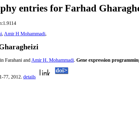
phy entries for Farhad Gharaghe
n:1.9114
i
,
Amir H Mohammadi
,
Gharagheizi
in Farahani and
Amir H. Mohammadi
.
Gene expression programming s
71-77, 2012.
details