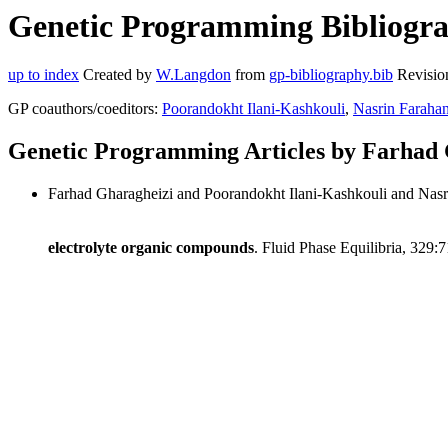
Genetic Programming Bibliogra
up to index
Created by
W.Langdon
from
gp-bibliography.bib
Revisio
GP coauthors/coeditors:
Poorandokht Ilani-Kashkouli
,
Nasrin Farahan
Genetic Programming Articles by Farhad 
Farhad Gharagheizi and Poorandokht Ilani-Kashkouli and Nasr
electrolyte organic compounds
. Fluid Phase Equilibria, 329: