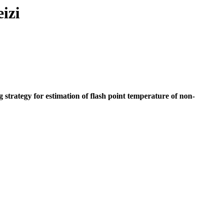
izi
trategy for estimation of flash point temperature of non-