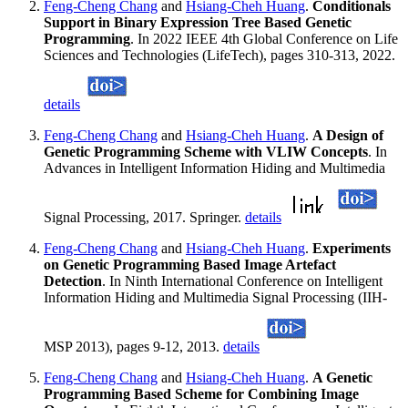
Feng-Cheng Chang
and
Hsiang-Cheh Huang
.
Conditionals
Support in Binary Expression Tree Based Genetic
Programming
. In 2022 IEEE 4th Global Conference on Life
Sciences and Technologies (LifeTech), pages 310-313, 2022.
details
Feng-Cheng Chang
and
Hsiang-Cheh Huang
.
A Design of
Genetic Programming Scheme with VLIW Concepts
. In
Advances in Intelligent Information Hiding and Multimedia
Signal Processing, 2017. Springer.
details
Feng-Cheng Chang
and
Hsiang-Cheh Huang
.
Experiments
on Genetic Programming Based Image Artefact
Detection
. In Ninth International Conference on Intelligent
Information Hiding and Multimedia Signal Processing (IIH-
MSP 2013), pages 9-12, 2013.
details
Feng-Cheng Chang
and
Hsiang-Cheh Huang
.
A Genetic
Programming Based Scheme for Combining Image