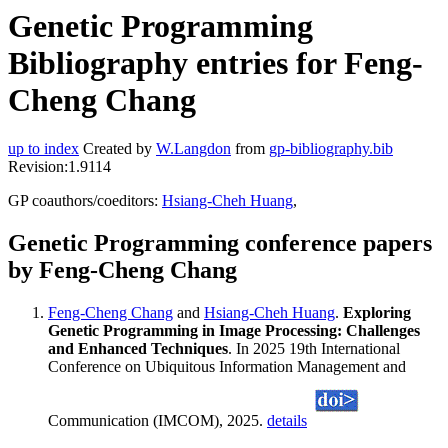
Genetic Programming
Bibliography entries for Feng-
Cheng Chang
up to index
Created by
W.Langdon
from
gp-bibliography.bib
Revision:1.9114
GP coauthors/coeditors:
Hsiang-Cheh Huang
,
Genetic Programming conference papers
by Feng-Cheng Chang
Feng-Cheng Chang
and
Hsiang-Cheh Huang
.
Exploring
Genetic Programming in Image Processing: Challenges
and Enhanced Techniques
. In 2025 19th International
Conference on Ubiquitous Information Management and
Communication (IMCOM), 2025.
details