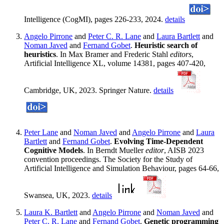
Intelligence (CogMI), pages 226-233, 2024.
details
Angelo Pirrone
and
Peter C. R. Lane
and
Laura Bartlett
and
Noman Javed
and
Fernand Gobet
.
Heuristic search of
heuristics
. In Max Bramer and Frederic Stahl
editors
,
Artificial Intelligence XL, volume 14381, pages 407-420,
Cambridge, UK, 2023. Springer Nature.
details
Peter Lane
and
Noman Javed
and
Angelo Pirrone
and
Laura
Bartlett
and
Fernand Gobet
.
Evolving Time-Dependent
Cognitive Models
. In Berndt Mueller
editor
, AISB 2023
convention proceedings. The Society for the Study of
Artificial Intelligence and Simulation Behaviour, pages 64-66,
Swansea, UK, 2023.
details
Laura K. Bartlett
and
Angelo Pirrone
and
Noman Javed
and
Peter C. R. Lane
and
Fernand Gobet
.
Genetic programming