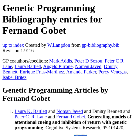
Genetic Programming
Bibliography entries for
Fernand Gobet
up to index
Created by
W.Langdon
from
gp-bibliography.bib
Revision:1.9116
GP coauthors/coeditors:
Mark Addis
,
Peter D Sozou
,
Peter C R
Lane
,
Laura Bartlett
,
Angelo Pirrone
,
Noman Javed
,
Dmitry
Bennett
,
Enrique Frias-Martinez
,
Amanda Parker
,
Percy Venegas
,
Isabel Britez
,
Genetic Programming Articles by
Fernand Gobet
Laura K. Bartlett
and
Noman Javed
and Dmitry Bennett and
Peter C. R. Lane
and
Fernand Gobet
.
Generating models of
attentional cueing and inhibition of return with genetic
programming
. Cognitive Systems Research, 95:101420,