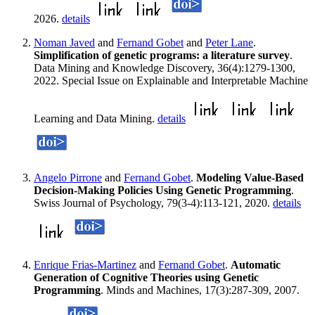
2026.
details
Noman Javed
and
Fernand Gobet
and
Peter Lane
.
Simplification of genetic programs: a literature survey
.
Data Mining and Knowledge Discovery, 36(4):1279-1300,
2022. Special Issue on Explainable and Interpretable Machine
Learning and Data Mining.
details
Angelo Pirrone
and
Fernand Gobet
.
Modeling Value-Based
Decision-Making Policies Using Genetic Programming
.
Swiss Journal of Psychology, 79(3-4):113-121, 2020.
details
Enrique Frias-Martinez
and
Fernand Gobet
.
Automatic
Generation of Cognitive Theories using Genetic
Programming
. Minds and Machines, 17(3):287-309, 2007.