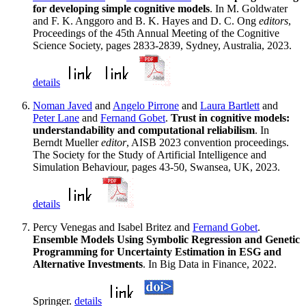
for developing simple cognitive models
. In M. Goldwater
and F. K. Anggoro and B. K. Hayes and D. C. Ong
editors
,
Proceedings of the 45th Annual Meeting of the Cognitive
Science Society, pages 2833-2839, Sydney, Australia, 2023.
details
Noman Javed
and
Angelo Pirrone
and
Laura Bartlett
and
Peter Lane
and
Fernand Gobet
.
Trust in cognitive models:
understandability and computational reliabilism
. In
Berndt Mueller
editor
, AISB 2023 convention proceedings.
The Society for the Study of Artificial Intelligence and
Simulation Behaviour, pages 43-50, Swansea, UK, 2023.
details
Percy Venegas and Isabel Britez and
Fernand Gobet
.
Ensemble Models Using Symbolic Regression and Genetic
Programming for Uncertainty Estimation in ESG and
Alternative Investments
. In Big Data in Finance, 2022.
Springer.
details