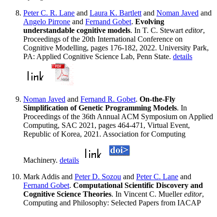
Peter C. R. Lane
and
Laura K. Bartlett
and
Noman Javed
and
Angelo Pirrone
and
Fernand Gobet
.
Evolving
understandable cognitive models
. In T. C. Stewart
editor
,
Proceedings of the 20th International Conference on
Cognitive Modelling, pages 176-182, 2022. University Park,
PA: Applied Cognitive Science Lab, Penn State.
details
Noman Javed
and
Fernand R. Gobet
.
On-the-Fly
Simplification of Genetic Programming Models
. In
Proceedings of the 36th Annual ACM Symposium on Applied
Computing, SAC 2021, pages 464-471, Virtual Event,
Republic of Korea, 2021. Association for Computing
Machinery.
details
Mark Addis and
Peter D. Sozou
and
Peter C. Lane
and
Fernand Gobet
.
Computational Scientific Discovery and
Cognitive Science Theories
. In Vincent C. Mueller
editor
,
Computing and Philosophy: Selected Papers from IACAP