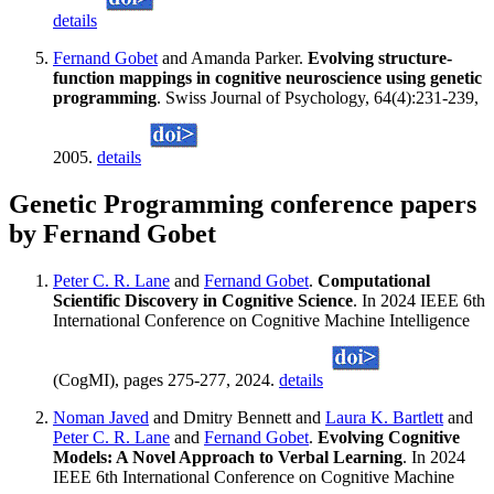
details
Fernand Gobet
and Amanda Parker.
Evolving structure-
function mappings in cognitive neuroscience using genetic
programming
. Swiss Journal of Psychology, 64(4):231-239,
2005.
details
Genetic Programming conference papers
by Fernand Gobet
Peter C. R. Lane
and
Fernand Gobet
.
Computational
Scientific Discovery in Cognitive Science
. In 2024 IEEE 6th
International Conference on Cognitive Machine Intelligence
(CogMI), pages 275-277, 2024.
details
Noman Javed
and Dmitry Bennett and
Laura K. Bartlett
and
Peter C. R. Lane
and
Fernand Gobet
.
Evolving Cognitive
Models: A Novel Approach to Verbal Learning
. In 2024
IEEE 6th International Conference on Cognitive Machine