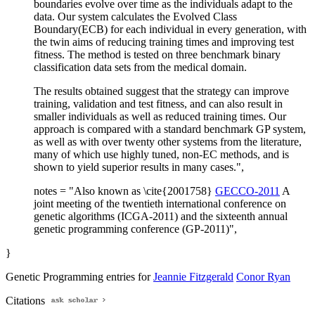
boundaries evolve over time as the individuals adapt to the
data. Our system calculates the Evolved Class
Boundary(ECB) for each individual in every generation, with
the twin aims of reducing training times and improving test
fitness. The method is tested on three benchmark binary
classification data sets from the medical domain.
The results obtained suggest that the strategy can improve
training, validation and test fitness, and can also result in
smaller individuals as well as reduced training times. Our
approach is compared with a standard benchmark GP system,
as well as with over twenty other systems from the literature,
many of which use highly tuned, non-EC methods, and is
shown to yield superior results in many cases.",
notes = "Also known as \cite{2001758}
GECCO-2011
A
joint meeting of the twentieth international conference on
genetic algorithms (ICGA-2011) and the sixteenth annual
genetic programming conference (GP-2011)",
}
Genetic Programming entries for
Jeannie Fitzgerald
Conor Ryan
Citations