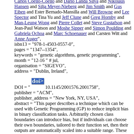
Carlos Coello-Coello
and
Dario Landa Silva
and
Nikolaus
Hansen
and
Silja Meyer-Nieberg
and
Jim Smith
and
Gus
Eiben
and Ester Bernado-Mansilla and
Will Browne
and
Lee
Spector
and Tina Yu and
Jeff Clune
and
Greg Hornby
and
Man-Leung Wong
and
Pierre Collet
and
Steve Gustafson
and
Jean-Paul Watson and
Moshe Sipper
and
Simon Poulding
and
Gabriela Ochoa
and
Marc Schoenauer
and Carsten Witt and
Anne Auger
",
isbn13 = "978-1-4503-0557-0",
pages = "1347--1354",
keywords = "genetic algorithms, genetic programming",
month = "12-16 " # jul,
organisation = "SIGEVO",
address = "Dublin, Ireland",
DOI = "
10.1145/2001576.2001758",
publisher = "ACM",
publisher_address = "New York, NY, USA",
abstract = "This paper describes a technique which can be
used with Genetic Programming (GP) to reduce implicit bias
in binary classification tasks. Arbitrarily chosen class
boundaries can introduce bias, but if individuals can choose
their own boundaries, tailored to their function set, then their
outputs are automatically scaled into a suitable range. These