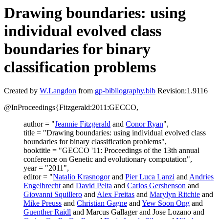
Drawing boundaries: using
individual evolved class
boundaries for binary
classification problems
Created by
W.Langdon
from
gp-bibliography.bib
Revision:1.9116
@InProceedings{Fitzgerald:2011:GECCO,
author = "
Jeannie Fitzgerald
and
Conor Ryan
",
title = "Drawing boundaries: using individual evolved class
boundaries for binary classification problems",
booktitle = "GECCO '11: Proceedings of the 13th annual
conference on Genetic and evolutionary computation",
year = "2011",
editor = "
Natalio Krasnogor
and
Pier Luca Lanzi
and
Andries
Engelbrecht
and
David Pelta
and
Carlos Gershenson
and
Giovanni Squillero
and
Alex Freitas
and
Marylyn Ritchie
and
Mike Preuss
and
Christian Gagne
and
Yew Soon Ong
and
Guenther Raidl
and Marcus Gallager and Jose Lozano and