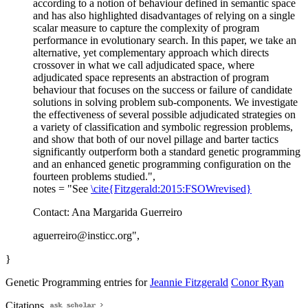
according to a notion of behaviour defined in semantic space
and has also highlighted disadvantages of relying on a single
scalar measure to capture the complexity of program
performance in evolutionary search. In this paper, we take an
alternative, yet complementary approach which directs
crossover in what we call adjudicated space, where
adjudicated space represents an abstraction of program
behaviour that focuses on the success or failure of candidate
solutions in solving problem sub-components. We investigate
the effectiveness of several possible adjudicated strategies on
a variety of classification and symbolic regression problems,
and show that both of our novel pillage and barter tactics
significantly outperform both a standard genetic programming
and an enhanced genetic programming configuration on the
fourteen problems studied.",
notes = "See
\cite{Fitzgerald:2015:FSOWrevised}
Contact: Ana Margarida Guerreiro
aguerreiro@insticc.org",
}
Genetic Programming entries for
Jeannie Fitzgerald
Conor Ryan
Citations