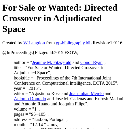
For Sale or Wanted: Directed
Crossover in Adjudicated
Space
Created by
W.Langdon
from
gp-bibliography.bib
Revision:1.9116
@InProceedings{Fitzgerald:2015:FSOW,
author = "
Jeannie M. Fitzgerald
and
Conor Ryan
",
title = "For Sale or Wanted: Directed Crossover in
Adjudicated Space",
booktitle = "Proceedings of the 7th International Joint
Conference on Computational Intelligence, ECTA 2015",
year = "2015",
editor = "Agostinho Rosa and
Juan Julian Merelo
and
Antonio Dourado
and Jose M. Cadenas and Kurosh Madani
and Antonio Ruano and Joaquim Filipe",
volume = "1",
pages = "95--105",
address = "Lisbon, Portugal",
month = "12-14 " # nov,