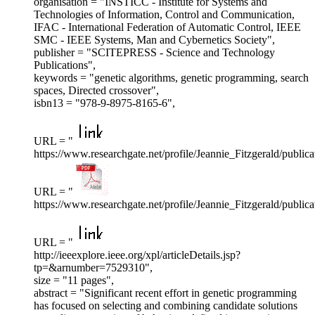
organisation = "INSTICC - Institute for Systems and
Technologies of Information, Control and Communication,
IFAC - International Federation of Automatic Control, IEEE
SMC - IEEE Systems, Man and Cybernetics Society",
publisher = "SCITEPRESS - Science and Technology
Publications",
keywords = "genetic algorithms, genetic programming, search
spaces, Directed crossover",
isbn13 = "978-9-8975-8165-6",
URL = "
https://www.researchgate.net/profile/Jeannie_Fitzgerald/pub
URL = "
https://www.researchgate.net/profile/Jeannie_Fitzgerald/pu
URL = "
http://ieeexplore.ieee.org/xpl/articleDetails.jsp?
tp=&arnumber=7529310",
size = "11 pages",
abstract = "Significant recent effort in genetic programming
has focused on selecting and combining candidate solutions