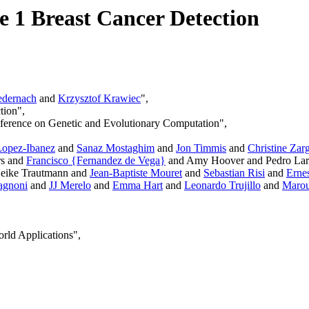
e 1 Breast Cancer Detection
dernach
and
Krzysztof Krawiec
",
tion",
ference on Genetic and Evolutionary Computation",
opez-Ibanez
and
Sanaz Mostaghim
and
Jon Timmis
and
Christine Zar
rs and
Francisco {Fernandez de Vega}
and Amy Hoover and Pedro Lar
eike Trautmann and
Jean-Baptiste Mouret
and
Sebastian Risi
and
Erne
agnoni
and
JJ Merelo
and
Emma Hart
and
Leonardo Trujillo
and
Marou
rld Applications",