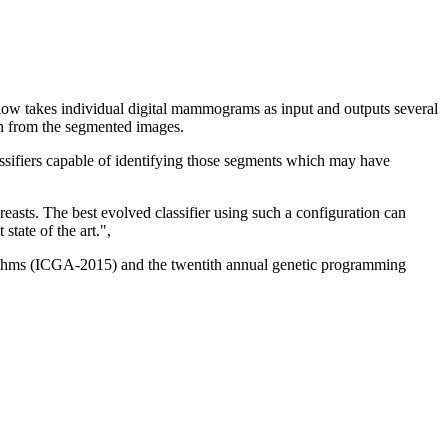
flow takes individual digital mammograms as input and outputs several
on from the segmented images.
assifiers capable of identifying those segments which may have
asts. The best evolved classifier using such a configuration can
state of the art.",
orithms (ICGA-2015) and the twentith annual genetic programming