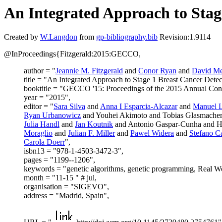
An Integrated Approach to Stag
Created by
W.Langdon
from
gp-bibliography.bib
Revision:1.9114
@InProceedings{Fitzgerald:2015:GECCO,
author = "
Jeannie M. Fitzgerald
and
Conor Ryan
and
David Me
title = "An Integrated Approach to Stage 1 Breast Cancer Detec
booktitle = "GECCO '15: Proceedings of the 2015 Annual Con
year = "2015",
editor = "
Sara Silva
and
Anna I Esparcia-Alcazar
and
Manuel L
Ryan Urbanowicz
and Youhei Akimoto and Tobias Glasmache
Julia Handl
and
Jan Koutnik
and Antonio Gaspar-Cunha and H
Moraglio
and
Julian F. Miller
and
Pawel Widera
and
Stefano C
Carola Doerr
",
isbn13 = "978-1-4503-3472-3",
pages = "1199--1206",
keywords = "genetic algorithms, genetic programming, Real Wo
month = "11-15 " # jul,
organisation = "SIGEVO",
address = "Madrid, Spain",