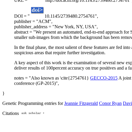
URL = "
http://doi.acm.org/10.1145/2739480.2754761"
DOI = "
10.1145/2739480.2754761",
publisher = "ACM",
publisher_address = "New York, NY, USA",
abstract = "We present an automated, end-to-end approach for S
smaller sub-images from which the background has been removed
In the final phase, the most salient of these features are fed 
suspicious areas that require further investigation.
A key aspect of this work is the examination of several new ex
deliver results of 100percent accuracy on true positives and a fals
notes = "Also known as \cite{2754761}
GECCO-2015
A joint
conference (GP-2015)",
}
Genetic Programming entries for
Jeannie Fitzgerald
Conor Ryan
Davi
Citations