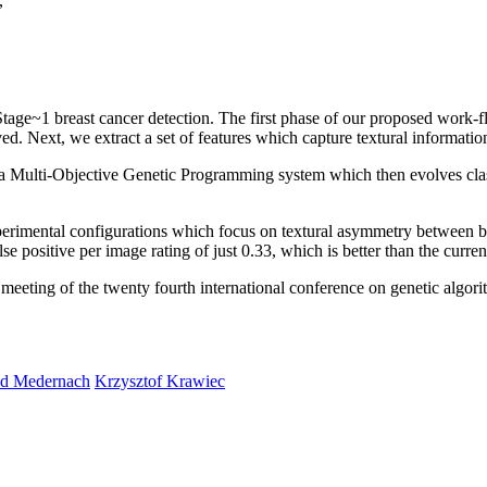
,
tage~1 breast cancer detection. The first phase of our proposed work-
. Next, we extract a set of features which capture textural informati
into a Multi-Objective Genetic Programming system which then evolves cl
perimental configurations which focus on textural asymmetry between bre
e positive per image rating of just 0.33, which is better than the current 
 meeting of the twenty fourth international conference on genetic alg
d Medernach
Krzysztof Krawiec