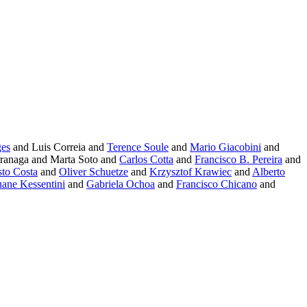
ges
and Luis Correia and
Terence Soule
and
Mario Giacobini
and
ranaga and Marta Soto and
Carlos Cotta
and
Francisco B. Pereira
and
sto Costa
and
Oliver Schuetze
and
Krzysztof Krawiec
and
Alberto
ane Kessentini
and
Gabriela Ochoa
and
Francisco Chicano
and