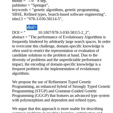
month = "7-9 " # sep,
publisher = "Springer",
keywords = "genetic algorithms, genetic programming,
SBSE, Refined types, Search-based software engineering",
isbn13 = "978-3-030-58114-5",
DOI = "
10.1007/978-3-030-58115-2_2",
abstract = "The performance of Evolutionary Algorithms is
frequently hindered by arbitrarily large search spaces. In order
to overcome this challenge, domain-specific knowledge is
often used to restrict the representation or evaluation of
candidate solutions to the problem at hand. Due to the
diversity of problems and the unpredictable performance
impact, the encoding of domain-specific knowledge is a
frequent problem in the implementation of evolutionary
algorithms.
We propose the use of Refinement Typed Genetic
Programming, an enhanced hybrid of Strongly Typed Genetic
Programming (STGP) and Grammar-Guided Genetic
Programming (GGGP) that features an advanced type system
with polymorphism and dependent and refined types.
We argue that this approach is more usable for describing