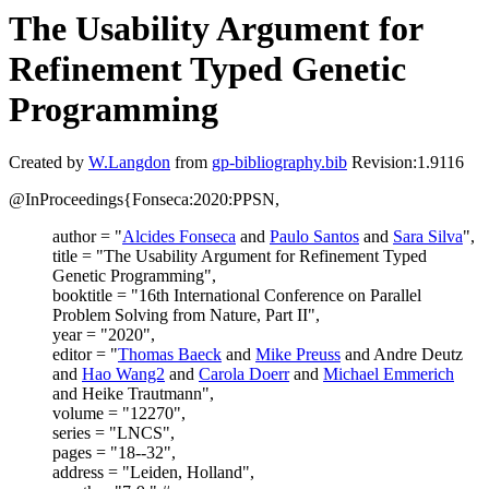
The Usability Argument for
Refinement Typed Genetic
Programming
Created by
W.Langdon
from
gp-bibliography.bib
Revision:1.9116
@InProceedings{Fonseca:2020:PPSN,
author = "
Alcides Fonseca
and
Paulo Santos
and
Sara Silva
",
title = "The Usability Argument for Refinement Typed
Genetic Programming",
booktitle = "16th International Conference on Parallel
Problem Solving from Nature, Part II",
year = "2020",
editor = "
Thomas Baeck
and
Mike Preuss
and Andre Deutz
and
Hao Wang2
and
Carola Doerr
and
Michael Emmerich
and Heike Trautmann",
volume = "12270",
series = "LNCS",
pages = "18--32",
address = "Leiden, Holland",