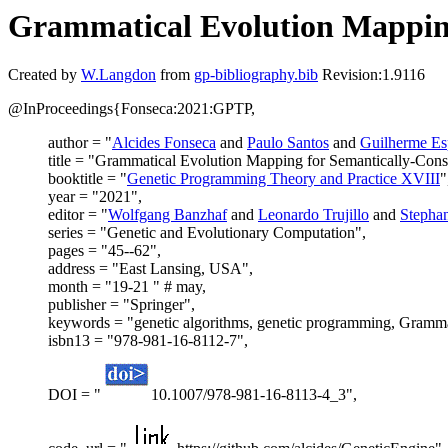
Grammatical Evolution Mappin
Created by
W.Langdon
from
gp-bibliography.bib
Revision:1.9116
@InProceedings{Fonseca:2021:GPTP,
author = "
Alcides Fonseca
and
Paulo Santos
and
Guilherme Es
title = "Grammatical Evolution Mapping for Semantically-Con
booktitle = "
Genetic Programming Theory and Practice XVIII
"
year = "2021",
editor = "
Wolfgang Banzhaf
and
Leonardo Trujillo
and
Stepha
series = "Genetic and Evolutionary Computation",
pages = "45--62",
address = "East Lansing, USA",
month = "19-21 " # may,
publisher = "Springer",
keywords = "genetic algorithms, genetic programming, Gramma
isbn13 = "978-981-16-8112-7",
DOI = "
10.1007/978-981-16-8113-4_3",