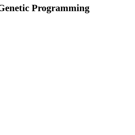
 Genetic Programming