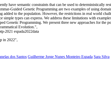
tly have semantic constraints that can be used to deterministically res
ammar-Guided Genetic Programming are two examples of using domai
ng added to the population. However, the restrictions in real world chal
simple types can express. We address these limitations with examples, a
ed Genetic Programming. We present three new approaches for the popul
Grammatical Evolution.",
-gptp-2021 espada2022data
p in 2022",
nelas dos Santos
Guilherme Jorge Nunes Monteiro Espada
Sara Silva