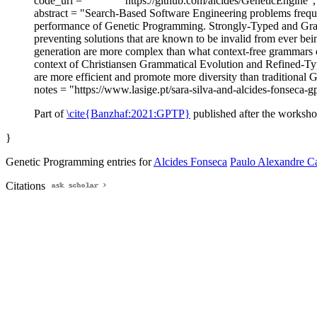
code_url = "
https://github.com/alcides/GeneticEngine",
abstract = "Search-Based Software Engineering problems frequen
performance of Genetic Programming. Strongly-Typed and Gr
preventing solutions that are known to be invalid from ever bei
generation are more complex than what context-free grammars or 
context of Christiansen Grammatical Evolution and Refined-Typ
are more efficient and promote more diversity than traditional 
notes = "https://www.lasige.pt/sara-silva-and-alcides-fonseca
Part of
\cite{Banzhaf:2021:GPTP}
published after the worksho
}
Genetic Programming entries for
Alcides Fonseca
Paulo Alexandre Ca
Citations