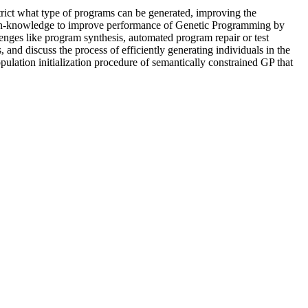
trict what type of programs can be generated, improving the
n-knowledge to improve performance of Genetic Programming by
lenges like program synthesis, automated program repair or test
nd discuss the process of efficiently generating individuals in the
ation initialization procedure of semantically constrained GP that