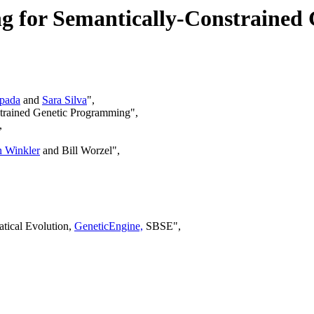
g for Semantically-Constrained
pada
and
Sara Silva
",
strained Genetic Programming",
,
n Winkler
and Bill Worzel",
tical Evolution,
GeneticEngine,
SBSE",