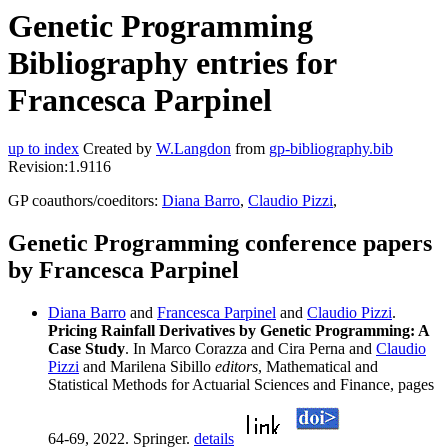
Genetic Programming
Bibliography entries for
Francesca Parpinel
up to index
Created by
W.Langdon
from
gp-bibliography.bib
Revision:1.9116
GP coauthors/coeditors:
Diana Barro
,
Claudio Pizzi
,
Genetic Programming conference papers
by Francesca Parpinel
Diana Barro
and
Francesca Parpinel
and
Claudio Pizzi
.
Pricing Rainfall Derivatives by Genetic Programming: A
Case Study
. In Marco Corazza and Cira Perna and
Claudio
Pizzi
and Marilena Sibillo
editors
, Mathematical and
Statistical Methods for Actuarial Sciences and Finance, pages
64-69, 2022. Springer.
details