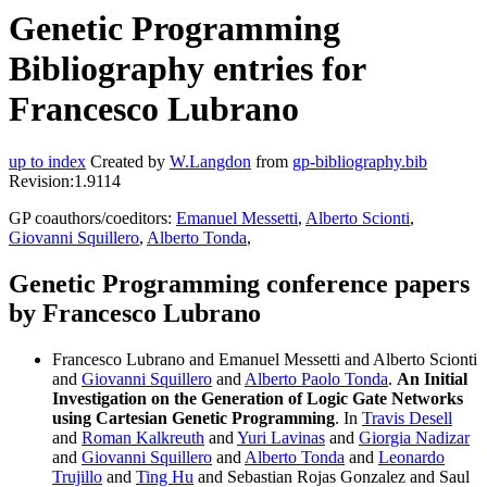
Genetic Programming
Bibliography entries for
Francesco Lubrano
up to index
Created by
W.Langdon
from
gp-bibliography.bib
Revision:1.9114
GP coauthors/coeditors:
Emanuel Messetti
,
Alberto Scionti
,
Giovanni Squillero
,
Alberto Tonda
,
Genetic Programming conference papers
by Francesco Lubrano
Francesco Lubrano and Emanuel Messetti and Alberto Scionti
and
Giovanni Squillero
and
Alberto Paolo Tonda
.
An Initial
Investigation on the Generation of Logic Gate Networks
using Cartesian Genetic Programming
. In
Travis Desell
and
Roman Kalkreuth
and
Yuri Lavinas
and
Giorgia Nadizar
and
Giovanni Squillero
and
Alberto Tonda
and
Leonardo
Trujillo
and
Ting Hu
and Sebastian Rojas Gonzalez and Saul