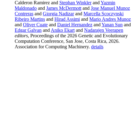
Calderon Ramirez and
Stephan Winkler
and
Yazmin
Maldonado
and
James McDermott
and
Jose Manuel Munoz
Contreras
and
Giorgia Nadizar
and
Marcella Scoczynski
Ribeiro Martins
and
Hirad Assimi
and
Mario Andres Munoz
and
Oliver Cuate
and
Daniel Hernandez
and
Yanan Sun
and
Edgar Galvan
and
Aniko Ekart
and
Nadarajen Veerapen
editors
, Proceedings of the 2026 Genetic and Evolutionary
Computation Conference, San Jose, Costa Rica, 2026.
Association for Computing Machinery.
details