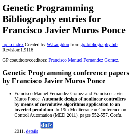
Genetic Programming
Bibliography entries for
Francisco Javier Muros Ponce
up to index
Created by
W.Langdon
from
gp-bibliography.bib
Revision:1.9116
GP coauthors/coeditors:
Francisco Manuel Fernandez Gomez
,
Genetic Programming conference papers
by Francisco Javier Muros Ponce
Francisco Manuel Fernandez Gomez and Francisco Javier
Muros Ponce.
Automatic design of nonlinear controllers
by means of coevolutive algorithms application to an
inverted pendulum
. In 19th Mediterranean Conference on
Control Automation (MED 2011), pages 552-557, Corfu,
2011.
details