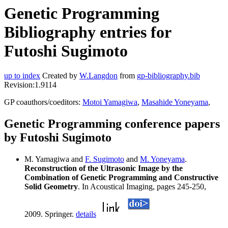
Genetic Programming
Bibliography entries for
Futoshi Sugimoto
up to index
Created by
W.Langdon
from
gp-bibliography.bib
Revision:1.9114
GP coauthors/coeditors:
Motoi Yamagiwa
,
Masahide Yoneyama
,
Genetic Programming conference papers
by Futoshi Sugimoto
M. Yamagiwa and
F. Sugimoto
and
M. Yoneyama
.
Reconstruction of the Ultrasonic Image by the
Combination of Genetic Programming and Constructive
Solid Geometry
. In Acoustical Imaging, pages 245-250,
2009. Springer.
details