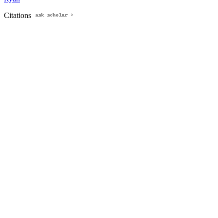
Citations