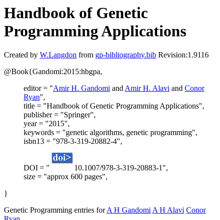
Handbook of Genetic
Programming Applications
Created by
W.Langdon
from
gp-bibliography.bib
Revision:1.9116
@Book{Gandomi:2015:hbgpa,
editor = "
Amir H. Gandomi
and
Amir H. Alavi
and
Conor
Ryan
",
title = "Handbook of Genetic Programming Applications",
publisher = "Springer",
year = "2015",
keywords = "genetic algorithms, genetic programming",
isbn13 = "978-3-319-20882-4",
DOI = "
10.1007/978-3-319-20883-1",
size = "approx 600 pages",
}
Genetic Programming entries for
A H Gandomi
A H Alavi
Conor
Ryan