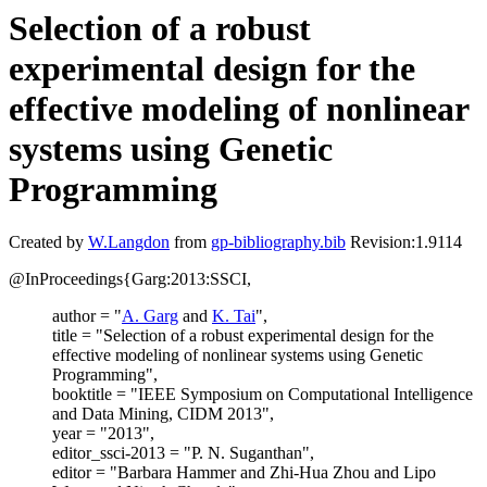
Selection of a robust
experimental design for the
effective modeling of nonlinear
systems using Genetic
Programming
Created by
W.Langdon
from
gp-bibliography.bib
Revision:1.9114
@InProceedings{Garg:2013:SSCI,
author = "
A. Garg
and
K. Tai
",
title = "Selection of a robust experimental design for the
effective modeling of nonlinear systems using Genetic
Programming",
booktitle = "IEEE Symposium on Computational Intelligence
and Data Mining, CIDM 2013",
year = "2013",
editor_ssci-2013 = "P. N. Suganthan",
editor = "Barbara Hammer and Zhi-Hua Zhou and Lipo