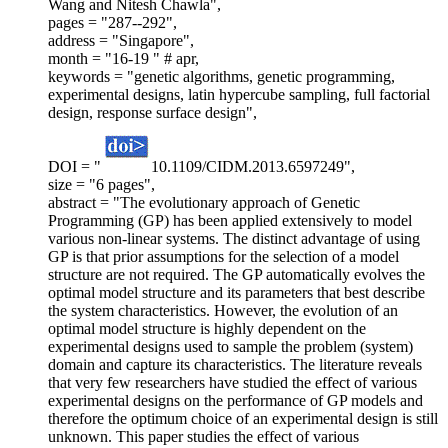
Wang and Nitesh Chawla",
pages = "287--292",
address = "Singapore",
month = "16-19 " # apr,
keywords = "genetic algorithms, genetic programming,
experimental designs, latin hypercube sampling, full factorial
design, response surface design",
DOI = "
10.1109/CIDM.2013.6597249",
size = "6 pages",
abstract = "The evolutionary approach of Genetic
Programming (GP) has been applied extensively to model
various non-linear systems. The distinct advantage of using
GP is that prior assumptions for the selection of a model
structure are not required. The GP automatically evolves the
optimal model structure and its parameters that best describe
the system characteristics. However, the evolution of an
optimal model structure is highly dependent on the
experimental designs used to sample the problem (system)
domain and capture its characteristics. The literature reveals
that very few researchers have studied the effect of various
experimental designs on the performance of GP models and
therefore the optimum choice of an experimental design is still
unknown. This paper studies the effect of various