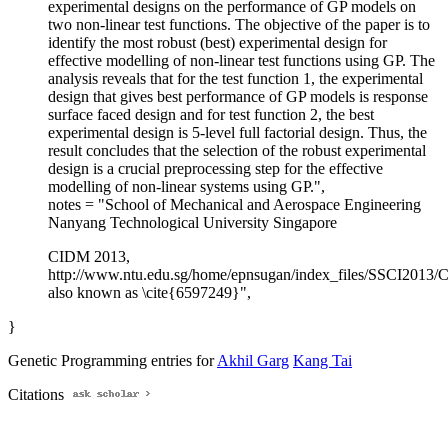
experimental designs on the performance of GP models on
two non-linear test functions. The objective of the paper is to
identify the most robust (best) experimental design for
effective modelling of non-linear test functions using GP. The
analysis reveals that for the test function 1, the experimental
design that gives best performance of GP models is response
surface faced design and for test function 2, the best
experimental design is 5-level full factorial design. Thus, the
result concludes that the selection of the robust experimental
design is a crucial preprocessing step for the effective
modelling of non-linear systems using GP.",
notes = "School of Mechanical and Aerospace Engineering
Nanyang Technological University Singapore
CIDM 2013,
http://www.ntu.edu.sg/home/epnsugan/index_files/SSCI2013
also known as \cite{6597249}",
}
Genetic Programming entries for
Akhil Garg
Kang Tai
Citations