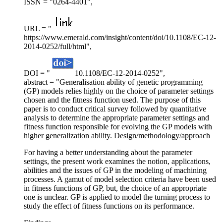
ISSN = "0264-4401",
URL = "
https://www.emerald.com/insight/content/doi/10.1108/EC-12-
2014-0252/full/html",
DOI = "
10.1108/EC-12-2014-0252",
abstract = "Generalisation ability of genetic programming
(GP) models relies highly on the choice of parameter settings
chosen and the fitness function used. The purpose of this
paper is to conduct critical survey followed by quantitative
analysis to determine the appropriate parameter settings and
fitness function responsible for evolving the GP models with
higher generalization ability. Design/methodology/approach
For having a better understanding about the parameter
settings, the present work examines the notion, applications,
abilities and the issues of GP in the modeling of machining
processes. A gamut of model selection criteria have been used
in fitness functions of GP, but, the choice of an appropriate
one is unclear. GP is applied to model the turning process to
study the effect of fitness functions on its performance.